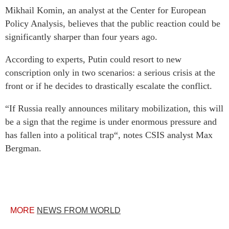
Mikhail Komin, an analyst at the Center for European
Policy Analysis, believes that the public reaction could be
significantly sharper than four years ago.
According to experts, Putin could resort to new
conscription only in two scenarios: a serious crisis at the
front or if he decides to drastically escalate the conflict.
“If Russia really announces military mobilization, this will
be a sign that the regime is under enormous pressure and
has fallen into a political trap“, notes CSIS analyst Max
Bergman.
MORE
NEWS FROM WORLD