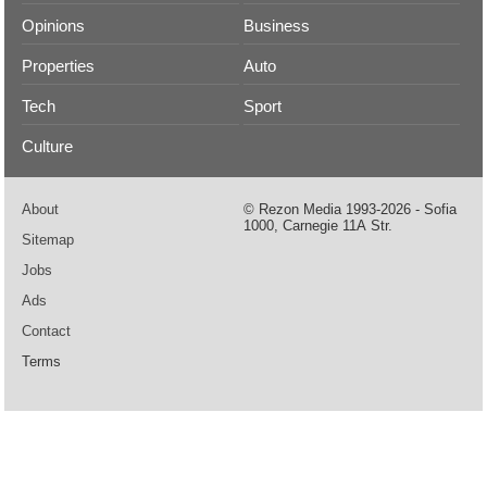
Opinions
Business
Properties
Auto
Tech
Sport
Culture
About
© Rezon Media 1993-2026 - Sofia
1000, Carnegie 11А Str.
Sitemap
Jobs
Ads
Contact
Terms