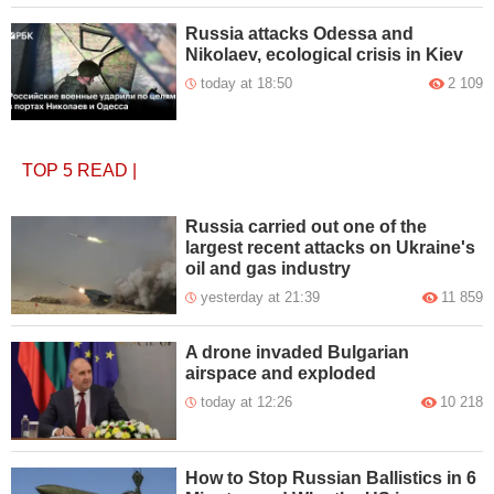
Russia attacks Odessa and
Nikolaev, ecological crisis in Kiev
today at 18:50
2 109
TOP 5
READ
|
Russia carried out one of the
largest recent attacks on Ukraine's
oil and gas industry
yesterday at 21:39
11 859
A drone invaded Bulgarian
airspace and exploded
today at 12:26
10 218
How to Stop Russian Ballistics in 6