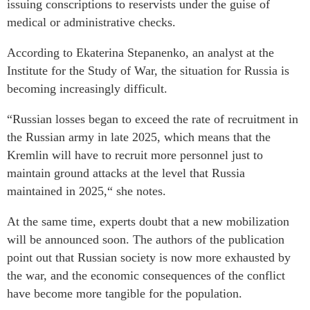
issuing conscriptions to reservists under the guise of
medical or administrative checks.
According to Ekaterina Stepanenko, an analyst at the
Institute for the Study of War, the situation for Russia is
becoming increasingly difficult.
“Russian losses began to exceed the rate of recruitment in
the Russian army in late 2025, which means that the
Kremlin will have to recruit more personnel just to
maintain ground attacks at the level that Russia
maintained in 2025,“ she notes.
At the same time, experts doubt that a new mobilization
will be announced soon. The authors of the publication
point out that Russian society is now more exhausted by
the war, and the economic consequences of the conflict
have become more tangible for the population.