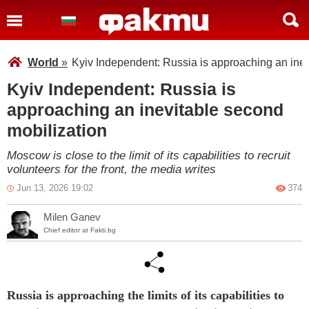
World
»
Kyiv Independent: Russia is approaching an inev
Kyiv Independent: Russia is
approaching an inevitable second
mobilization
Moscow is close to the limit of its capabilities to recruit
volunteers for the front, the media writes
Jun 13, 2026 19:02
374
Milen Ganev
Chief editor at Fakti.bg
Russia is approaching the limits of its capabilities to