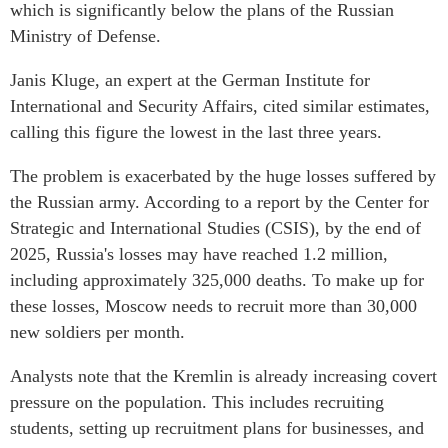
which is significantly below the plans of the Russian
Ministry of Defense.
Janis Kluge, an expert at the German Institute for
International and Security Affairs, cited similar estimates,
calling this figure the lowest in the last three years.
The problem is exacerbated by the huge losses suffered by
the Russian army. According to a report by the Center for
Strategic and International Studies (CSIS), by the end of
2025, Russia's losses may have reached 1.2 million,
including approximately 325,000 deaths. To make up for
these losses, Moscow needs to recruit more than 30,000
new soldiers per month.
Analysts note that the Kremlin is already increasing covert
pressure on the population. This includes recruiting
students, setting up recruitment plans for businesses, and