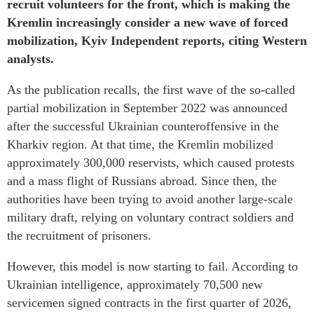
recruit volunteers for the front, which is making the
Kremlin increasingly consider a new wave of forced
mobilization, Kyiv Independent reports, citing Western
analysts.
As the publication recalls, the first wave of the so-called
partial mobilization in September 2022 was announced
after the successful Ukrainian counteroffensive in the
Kharkiv region. At that time, the Kremlin mobilized
approximately 300,000 reservists, which caused protests
and a mass flight of Russians abroad. Since then, the
authorities have been trying to avoid another large-scale
military draft, relying on voluntary contract soldiers and
the recruitment of prisoners.
However, this model is now starting to fail. According to
Ukrainian intelligence, approximately 70,500 new
servicemen signed contracts in the first quarter of 2026,