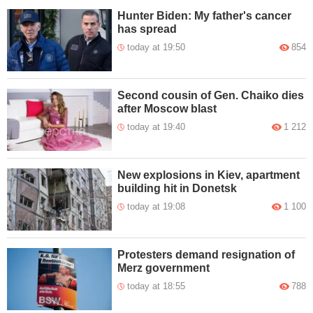
Hunter Biden: My father's cancer
has spread
today at 19:50
854
Second cousin of Gen. Chaiko dies
after Moscow blast
today at 19:40
1 212
New explosions in Kiev, apartment
building hit in Donetsk
today at 19:08
1 100
Protesters demand resignation of
Merz government
today at 18:55
788