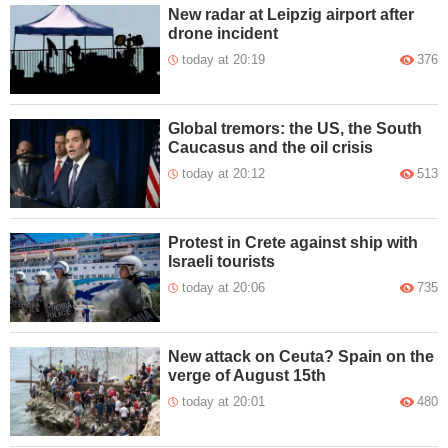
New radar at Leipzig airport after
drone incident
today at 20:19
376
Global tremors: the US, the South
Caucasus and the oil crisis
today at 20:12
513
Protest in Crete against ship with
Israeli tourists
today at 20:06
735
New attack on Ceuta? Spain on the
verge of August 15th
today at 20:01
480