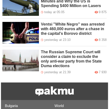
Minutes and Why the US is
Spending $400 Million on Lasers
today at 05:05
9 875
Ventsi "White Negro" was arrested
with 460,000 euros after a chase in
the capital's Borovo district
yesterday at 23:10
8 358
The Russian Supreme Court will
consider a claim to exclude the
only anti-war party from the State
Duma elections
yesterday at 21:39
7 930
Bulgaria
World