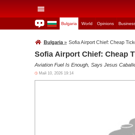
Bulgaria
World
Opinions
Busines
Bulgaria
»
Sofia Airport Chief: Cheap Tick
Sofia Airport Chief: Cheap T
Aviation Fuel Is Enough, Says Jesus Caball
Май 10, 2026 19:14