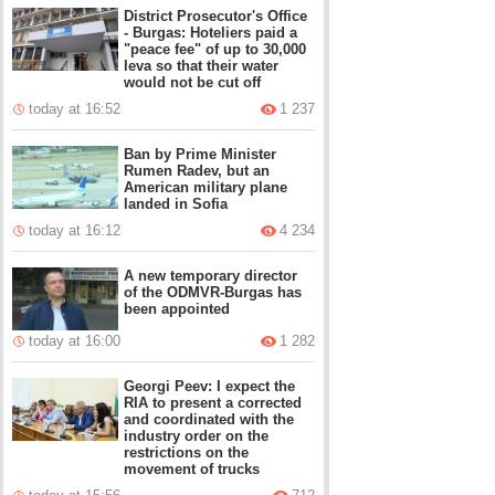
District Prosecutor's Office
- Burgas: Hoteliers paid a
"peace fee" of up to 30,000
leva so that their water
would not be cut off
today at 16:52
1 237
Ban by Prime Minister
Rumen Radev, but an
American military plane
landed in Sofia
today at 16:12
4 234
A new temporary director
of the ODMVR-Burgas has
been appointed
today at 16:00
1 282
Georgi Peev: I expect the
RIA to present a corrected
and coordinated with the
industry order on the
restrictions on the
movement of trucks