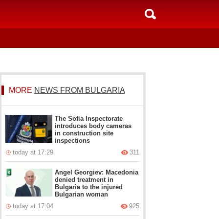
MORE
NEWS FROM BULGARIA
The Sofia Inspectorate
introduces body cameras
in construction site
inspections
today at 17:29
311
Angel Georgiev: Macedonia
denied treatment in
Bulgaria to the injured
Bulgarian woman
today at 17:04
925