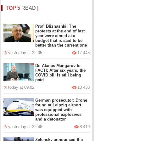
TOP 5
READ
|
Prof. Bliznashki: The
protests at the end of last
year were aimed at a
budget that is said to be
better than the current one
yesterday at 22:05
17 445
Dr. Atanas Mangarov to
FACTI: After six years, the
COVID bill is still being
paid
today at 09:02
10 438
German prosecutor: Drone
found at Leipzig airport
was equipped with
professional explosives
and a detonator
yesterday at 22:48
8 419
Zelensky announced the