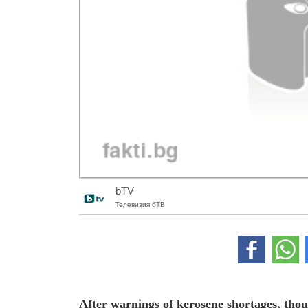
bTV
Телевизия бТВ
After warnings of kerosene shortages, thou