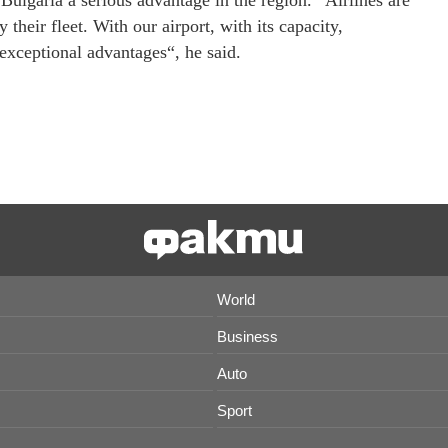
Bulgaria a serious advantage in the region. “Airlines are
their fleet. With our airport, with its capacity,
exceptional advantages“, he said.
World
Business
Auto
Sport