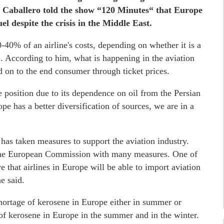
s Caballero told the show “120 Minutes“ that Europe
el despite the crisis in the Middle East.
-40% of an airline's costs, depending on whether it is a
ro. According to him, what is happening in the aviation
d on to the end consumer through ticket prices.
e position due to its dependence on oil from the Persian
pe has a better diversification of sources, we are in a
s taken measures to support the aviation industry.
 the European Commission with many measures. One of
 that airlines in Europe will be able to import aviation
e said.
shortage of kerosene in Europe either in summer or
e of kerosene in Europe in the summer and in the winter.