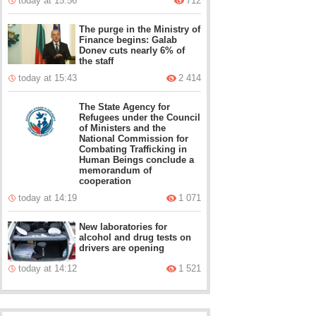
today at 15:56
712
The purge in the Ministry of
Finance begins: Galab
Donev cuts nearly 6% of
the staff
today at 15:43
2 414
The State Agency for
Refugees under the Council
of Ministers and the
National Commission for
Combating Trafficking in
Human Beings conclude a
memorandum of
cooperation
today at 14:19
1 071
New laboratories for
alcohol and drug tests on
drivers are opening
today at 14:12
1 521