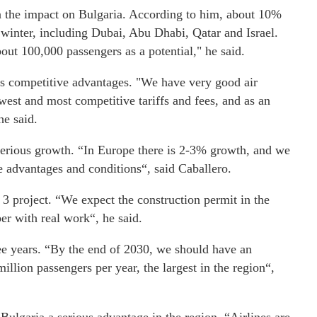
 the impact on Bulgaria. According to him, about 10%
e winter, including Dubai, Abu Dhabi, Qatar and Israel.
bout 100,000 passengers as a potential," he said.
s competitive advantages. "We have very good air
west and most competitive tariffs and fees, and as an
he said.
 serious growth. “In Europe there is 2-3% growth, and we
 advantages and conditions“, said Caballero.
3 project. “We expect the construction permit in the
r with real work“, he said.
ree years. “By the end of 2030, we should have an
illion passengers per year, the largest in the region“,