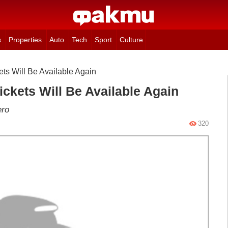
s
Properties
Auto
Tech
Sport
Culture
ets Will Be Available Again
ickets Will Be Available Again
ero
320