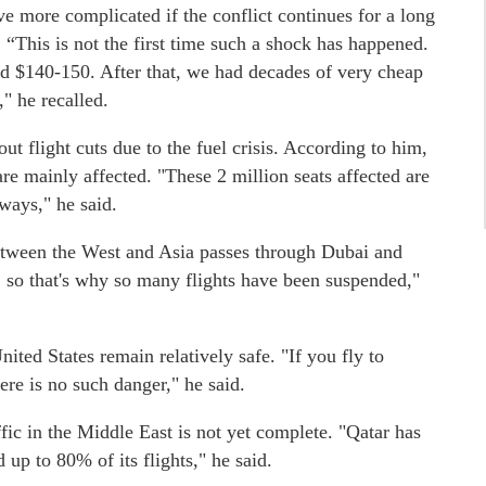
e more complicated if the conflict continues for a long
. “This is not the first time such a shock has happened.
nd $140-150. After that, we had decades of very cheap
," he recalled.
t flight cuts due to the fuel crisis. According to him,
are mainly affected. "These 2 million seats affected are
ways," he said.
 between the West and Asia passes through Dubai and
, so that's why so many flights have been suspended,"
ited States remain relatively safe. "If you fly to
ere is no such danger," he said.
ffic in the Middle East is not yet complete. "Qatar has
up to 80% of its flights," he said.