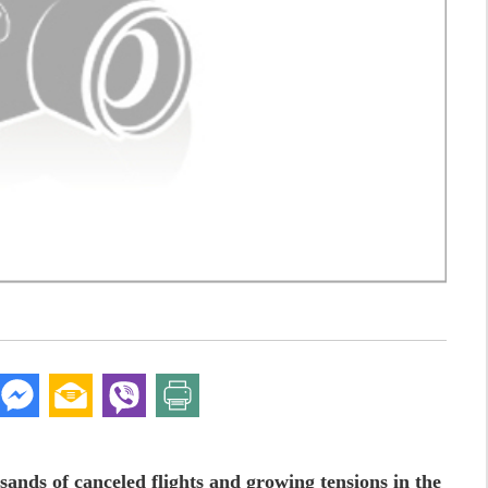
sands of canceled flights and growing tensions in the