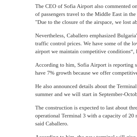
The CEO of Sofia Airport also commented on
of passengers travel to the Middle East in th
"Due to the closure of the airspace, we lost a
Nevertheless, Caballero emphasized Bulgaria'
traffic control prices. We have some of the lo
airport we maintain competitive conditions“, 
According to him, Sofia Airport is reporting
have 7% growth because we offer competitive
He also announced details about the Terminal 
summer and we will start in September-Octobe
The construction is expected to last about th
operational Terminal 3 with a capacity of 20 m
said Caballero.