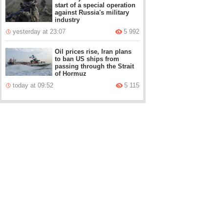
start of a special operation
against Russia's military
industry
yesterday at 23:07
5 992
Oil prices rise, Iran plans
to ban US ships from
passing through the Strait
of Hormuz
today at 09:52
5 115