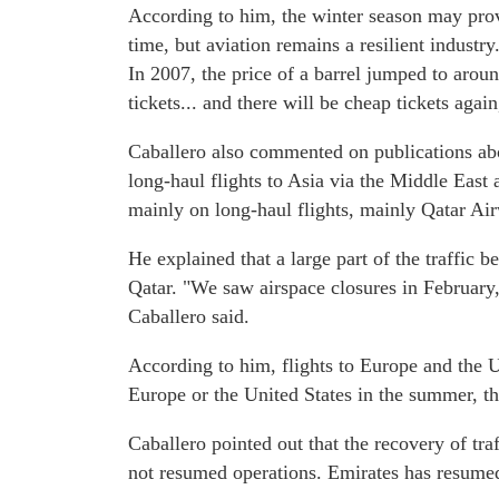
According to him, the winter season may prov
time, but aviation remains a resilient industry
In 2007, the price of a barrel jumped to arou
tickets... and there will be cheap tickets again
Caballero also commented on publications abou
long-haul flights to Asia via the Middle East 
mainly on long-haul flights, mainly Qatar Air
He explained that a large part of the traffic
Qatar. "We saw airspace closures in February
Caballero said.
According to him, flights to Europe and the Un
Europe or the United States in the summer, th
Caballero pointed out that the recovery of tra
not resumed operations. Emirates has resumed 