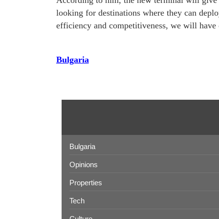
According to him, the new terminal will give 
looking for destinations where they can deploy 
efficiency and competitiveness, we will have 
Bulgaria
Bulgaria
Opinions
Properties
Tech
Culture