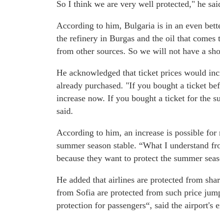
So I think we are very well protected," he sai
According to him, Bulgaria is in an even bett
the refinery in Burgas and the oil that comes 
from other sources. So we will not have a shor
He acknowledged that ticket prices would incre
already purchased. "If you bought a ticket bef
increase now. If you bought a ticket for the 
said.
According to him, an increase is possible for 
summer season stable. “What I understand from
because they want to protect the summer seas
He added that airlines are protected from shar
from Sofia are protected from such price jump
protection for passengers“, said the airport's e