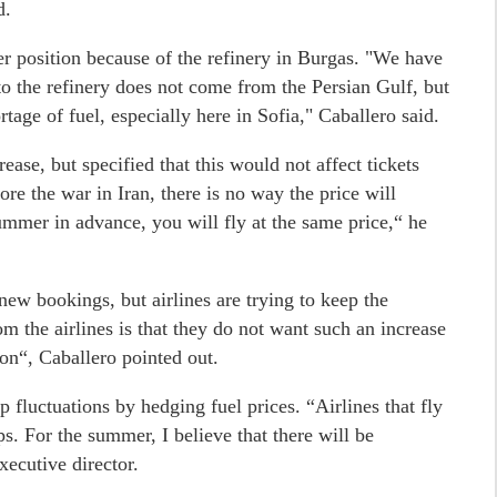
d.
er position because of the refinery in Burgas. "We have
to the refinery does not come from the Persian Gulf, but
tage of fuel, especially here in Sofia," Caballero said.
ase, but specified that this would not affect tickets
ore the war in Iran, there is no way the price will
summer in advance, you will fly at the same price,“ he
new bookings, but airlines are trying to keep the
 the airlines is that they do not want such an increase
on“, Caballero pointed out.
p fluctuations by hedging fuel prices. “Airlines that fly
s. For the summer, I believe that there will be
xecutive director.