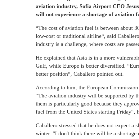
aviation industry, Sofia Airport CEO Jesu
will not experience a shortage of aviation fu
“The cost of aviation fuel is between about 30
low-cost or traditional airline“, said Caballe
industry is a challenge, where costs are passe
He explained that Asia is in a more vulnerabl
Gulf, while Europe is better diversified. “Euro
better position“, Caballero pointed out.
According to him, the European Commission ha
“The aviation industry will be supported by
them is particularly good because they approve
fuel from the United States starting Friday“, h
Caballero stressed that he does not expect a 
winter. "I don't think there will be a shortag