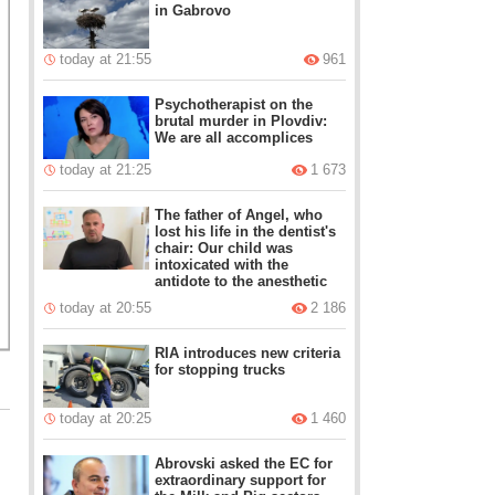
in Gabrovo
today at 21:55
961
Psychotherapist on the
brutal murder in Plovdiv:
We are all accomplices
today at 21:25
1 673
The father of Angel, who
lost his life in the dentist's
chair: Our child was
intoxicated with the
antidote to the anesthetic
today at 20:55
2 186
RIA introduces new criteria
for stopping trucks
today at 20:25
1 460
Abrovski asked the EC for
extraordinary support for