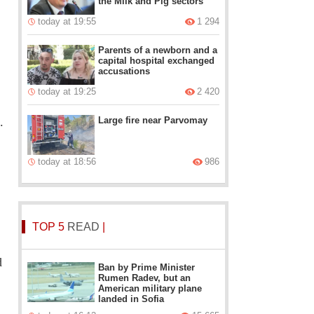
the Milk and Pig sectors
today at 19:55
1 294
Parents of a newborn and a
capital hospital exchanged
accusations
today at 19:25
2 420
Large fire near Parvomay
.
today at 18:56
986
TOP 5
READ
|
d
Ban by Prime Minister
Rumen Radev, but an
American military plane
landed in Sofia