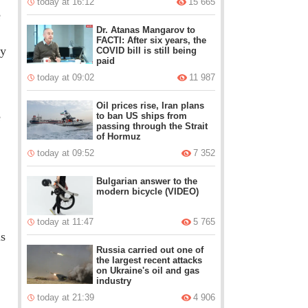
today at 16:12
15 665
e
Dr. Atanas Mangarov to
FACTI: After six years, the
ty
COVID bill is still being
paid
today at 09:02
11 987
Oil prices rise, Iran plans
e
to ban US ships from
passing through the Strait
of Hormuz
today at 09:52
7 352
Bulgarian answer to the
modern bicycle (VIDEO)
today at 11:47
5 765
is
Russia carried out one of
the largest recent attacks
on Ukraine's oil and gas
industry
today at 21:39
4 906