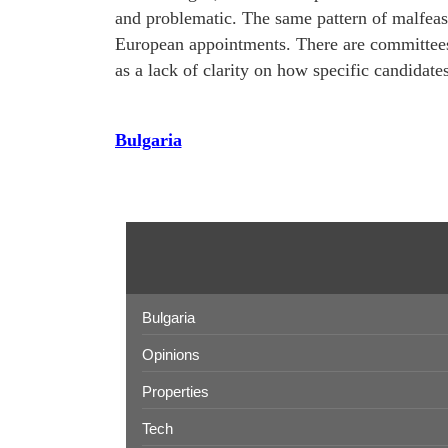
and problematic. The same pattern of malfeasa
European appointments. There are committees
as a lack of clarity on how specific candidate
Bulgaria
Bulgaria
Opinions
Properties
Tech