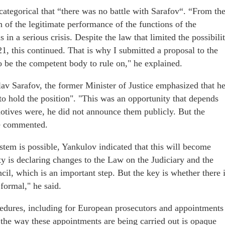
ategorical that “there was no battle with Sarafov“. “From th
on of the legitimate performance of the functions of the
in a serious crisis. Despite the law that limited the possibili
21, this continued. That is why I submitted a proposal to the
 be the competent body to rule on," he explained.
av Sarafov, the former Minister of Justice emphasized that h
to hold the position". "This was an opportunity that depends
motives were, he did not announce them publicly. But the
he commented.
stem is possible, Yankulov indicated that this will become
y is declaring changes to the Law on the Judiciary and the
il, which is an important step. But the key is whether there 
 formal," he said.
dures, including for European prosecutors and appointments
he way these appointments are being carried out is opaque