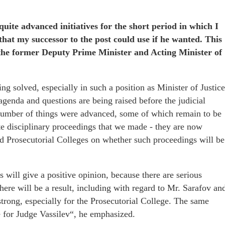
quite advanced initiatives for the short period in which I
 that my successor to the post could use if he wanted. This
the former Deputy Prime Minister and Acting Minister of
ing solved, especially in such a position as Minister of Justice
agenda and questions are being raised before the judicial
a number of things were advanced, some of which remain to be
ate disciplinary proceedings that we made - they are now
nd Prosecutorial Colleges on whether such proceedings will be
 will give a positive opinion, because there are serious
here will be a result, including with regard to Mr. Sarafov an
rong, especially for the Prosecutorial College. The same
ge for Judge Vassilev“, he emphasized.