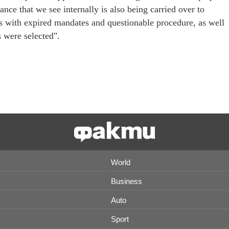
nce that we see internally is also being carried over to
 with expired mandates and questionable procedure, as well
s were selected".
World
Business
Auto
Sport