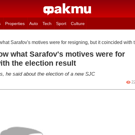
s
Properties
Auto
Tech
Sport
Culture
hat Sarafov's motives were for resigning, but it coincided with t
ow what Sarafov's motives were for
ith the election result
ges, he said about the election of a new SJC
2