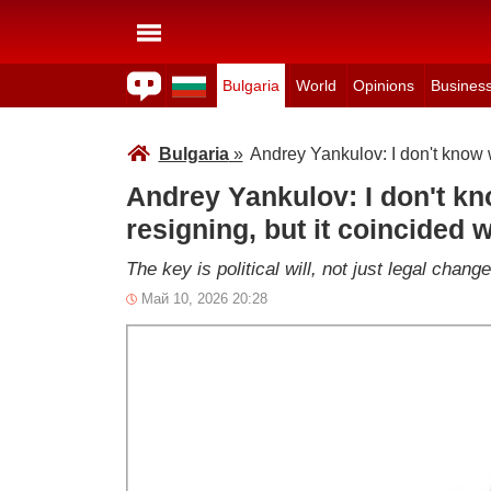
Bulgaria
World
Opinions
Busines
Bulgaria
»
Andrey Yankulov: I don't know w
Andrey Yankulov: I don't kn
resigning, but it coincided w
The key is political will, not just legal chan
Май 10, 2026 20:28