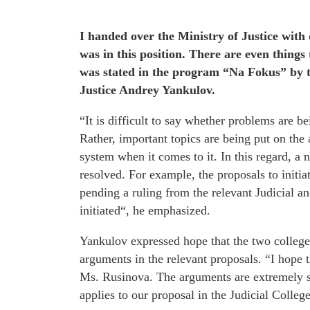
I handed over the Ministry of Justice with 
was in this position. There are even things
was stated in the program “Na Fokus” by 
Justice Andrey Yankulov.
“It is difficult to say whether problems are be
Rather, important topics are being put on the 
system when it comes to it. In this regard, 
resolved. For example, the proposals to initi
pending a ruling from the relevant Judicial a
initiated“, he emphasized.
Yankulov expressed hope that the two colleges
arguments in the relevant proposals. “I hope t
Ms. Rusinova. The arguments are extremely st
applies to our proposal in the Judicial Colle