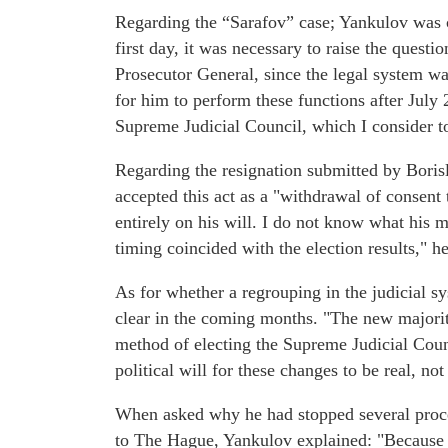
Regarding the “Sarafov” case; Yankulov was c
first day, it was necessary to raise the questi
Prosecutor General, since the legal system was 
for him to perform these functions after July 
Supreme Judicial Council, which I consider to
Regarding the resignation submitted by Borisl
accepted this act as a "withdrawal of consent 
entirely on his will. I do not know what his 
timing coincided with the election results," 
As for whether a regrouping in the judicial sy
clear in the coming months. "The new majorit
method of electing the Supreme Judicial Counc
political will for these changes to be real, not
When asked why he had stopped several proce
to The Hague, Yankulov explained: "Because t