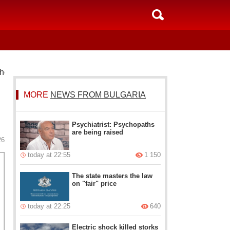
he election result
MORE
NEWS FROM BULGARIA
Psychiatrist: Psychopaths
are being raised
26
today at 22:55
1 150
The state masters the law
on "fair" price
today at 22:25
640
Electric shock killed storks