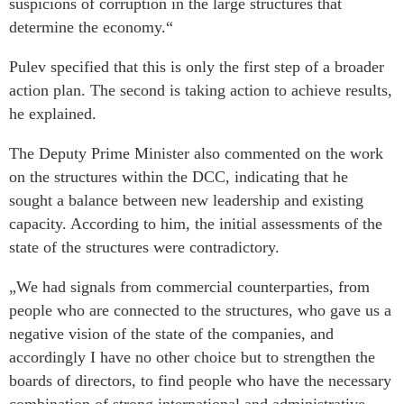
suspicions of corruption in the large structures that
determine the economy.“
Pulev specified that this is only the first step of a broader
action plan. The second is taking action to achieve results,
he explained.
The Deputy Prime Minister also commented on the work
on the structures within the DCC, indicating that he
sought a balance between new leadership and existing
capacity. According to him, the initial assessments of the
state of the structures were contradictory.
„We had signals from commercial counterparties, from
people who are connected to the structures, who gave us a
negative vision of the state of the companies, and
accordingly I have no other choice but to strengthen the
boards of directors, to find people who have the necessary