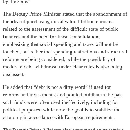
by the state.“
The Deputy Prime Minister stated that the abandonment of
the idea of purchasing missiles for 1 billion euros is
related to the assessment of the difficult state of public
finances and the need for fiscal consolidation,
emphasizing that social spending and taxes will not be
touched, but rather that spending restrictions and structural
reforms are being considered, while the possibility of
moderate debt withdrawal under clear rules is also being
discussed.
He added that “debt is not a dirty word“ if used for
reforms and investments, and pointed out that in the past
such funds were often used ineffectively, including for
political purposes, while now the goal is to stabilize the
economy in accordance with European requirements.