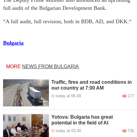
The Deputy Prime Minister also announced an upcoming
full audit of the Bulgarian Development Bank.
“A full audit, full revision, both in BDB, AD, and DKK.“
Bulgaria
MORE
NEWS FROM BULGARIA
Traffic, fires and road conditions in
our country at 7:00 AM
today at 06:49
177
Yotova: Bulgaria has great
potential in the field of AI
today at 03:40
736