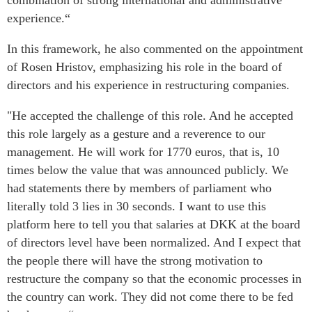
combination of strong international and administrative
experience.“
In this framework, he also commented on the appointment
of Rosen Hristov, emphasizing his role in the board of
directors and his experience in restructuring companies.
"He accepted the challenge of this role. And he accepted
this role largely as a gesture and a reverence to our
management. He will work for 1770 euros, that is, 10
times below the value that was announced publicly. We
had statements there by members of parliament who
literally told 3 lies in 30 seconds. I want to use this
platform here to tell you that salaries at DKK at the board
of directors level have been normalized. And I expect that
the people there will have the strong motivation to
restructure the company so that the economic processes in
the country can work. They did not come there to be fed