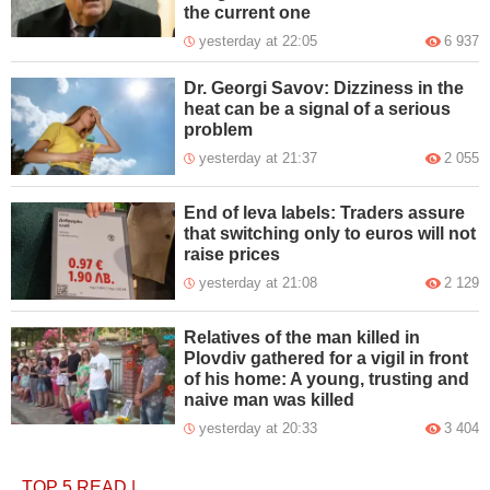
the current one
yesterday at 22:05
6 937
Dr. Georgi Savov: Dizziness in the
heat can be a signal of a serious
problem
yesterday at 21:37
2 055
End of leva labels: Traders assure
that switching only to euros will not
raise prices
yesterday at 21:08
2 129
Relatives of the man killed in
Plovdiv gathered for a vigil in front
of his home: A young, trusting and
naive man was killed
yesterday at 20:33
3 404
TOP 5
READ
|