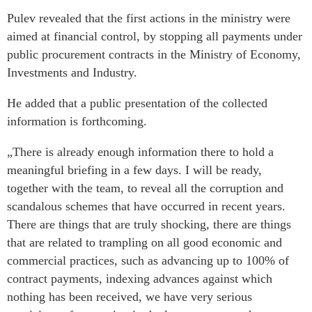
Pulev revealed that the first actions in the ministry were
aimed at financial control, by stopping all payments under
public procurement contracts in the Ministry of Economy,
Investments and Industry.
He added that a public presentation of the collected
information is forthcoming.
„There is already enough information there to hold a
meaningful briefing in a few days. I will be ready,
together with the team, to reveal all the corruption and
scandalous schemes that have occurred in recent years.
There are things that are truly shocking, there are things
that are related to trampling on all good economic and
commercial practices, such as advancing up to 100% of
contract payments, indexing advances against which
nothing has been received, we have very serious