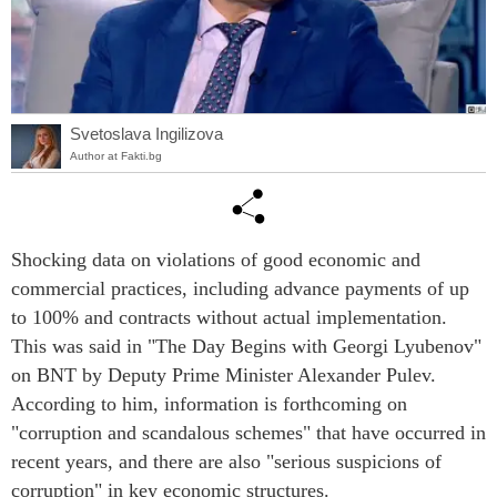
Svetoslava Ingilizova
Author at Fakti.bg
Shocking data on violations of good economic and
commercial practices, including advance payments of up
to 100% and contracts without actual implementation.
This was said in "The Day Begins with Georgi Lyubenov"
on BNT by Deputy Prime Minister Alexander Pulev.
According to him, information is forthcoming on
"corruption and scandalous schemes" that have occurred in
recent years, and there are also "serious suspicions of
corruption" in key economic structures.