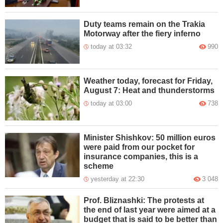
Duty teams remain on the Trakia
Motorway after the fiery inferno
today at 03:32
990
Weather today, forecast for Friday,
August 7: Heat and thunderstorms
today at 03:00
738
Minister Shishkov: 50 million euros
were paid from our pocket for
insurance companies, this is a
scheme
yesterday at 22:30
3 048
Prof. Bliznashki: The protests at
the end of last year were aimed at a
budget that is said to be better than