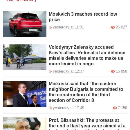
Moskvich 3 reaches record low
price
yesterday at 11:01
26 027
Volodymyr Zelensky accused
Kiev's allies: Refusal of air defense
missile deliveries aims to make us
more lenient in nego
yesterday at 12:37
16 858
Mickoski said that "the eastern
neighbor Bulgaria is committed to
the construction of the third
section of Corridor 8
yesterday at 17:49
7 150
Prof. Bliznashki: The protests at
the end of last year were aimed at a