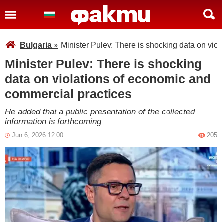
Bulgaria
»
Minister Pulev: There is shocking data on vio
Minister Pulev: There is shocking
data on violations of economic and
commercial practices
He added that a public presentation of the collected
information is forthcoming
Jun 6, 2026 12:00
205