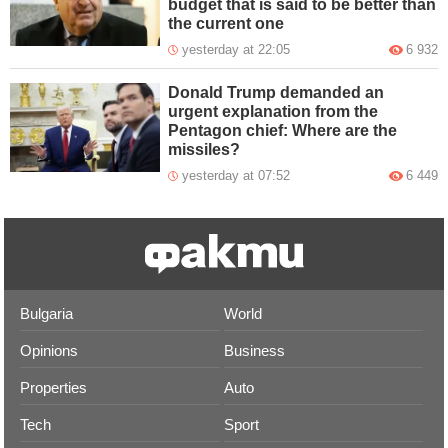
budget that is said to be better than
the current one
yesterday at 22:05
6 932
Donald Trump demanded an
urgent explanation from the
Pentagon chief: Where are the
missiles?
yesterday at 07:52
6 449
Bulgaria
World
Opinions
Business
Properties
Auto
Tech
Sport