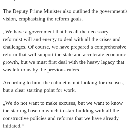
The Deputy Prime Minister also outlined the government's
vision, emphasizing the reform goals.
„We have a government that has all the necessary
reformist will and energy to deal with all the crises and
challenges. Of course, we have prepared a comprehensive
reform that will support the state and accelerate economic
growth, but we must first deal with the heavy legacy that
was left to us by the previous rulers.“
According to him, the cabinet is not looking for excuses,
but a clear starting point for work.
„We do not want to make excuses, but we want to know
the starting base on which to start building with all the
constructive policies and reforms that we have already
initiated.“