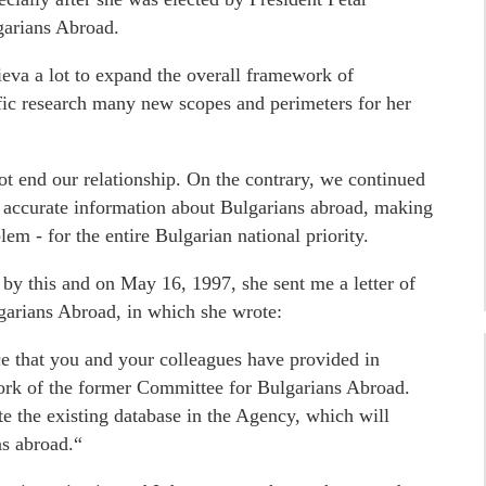
garians Abroad.
eva a lot to expand the overall framework of
tific research many new scopes and perimeters for her
ot end our relationship. On the contrary, we continued
 accurate information about Bulgarians abroad, making
em - for the entire Bulgarian national priority.
by this and on May 16, 1997, she sent me a letter of
garians Abroad, in which she wrote:
ce that you and your colleagues have provided in
work of the former Committee for Bulgarians Abroad.
te the existing database in the Agency, which will
ns abroad.“