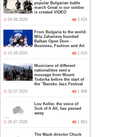
popular Bulgarian battle
march Great is our soldier
is created VIDEO
04.08.2026
3 424
From Bulgaria to the world:
Mila Zaharieva founded
Balkan Open Door -
Business, Fashion and Art
01.08.2026
1 018
Musicians of different
nationalities sent a
message from Mount
Todorka before the start of
the "Bansko Jazz Festival
31.07.2026
1 906
Lou Koller, the voice of
Sick of It All, has passed
away
26.07.2026
1 853
The Mask director Chuck