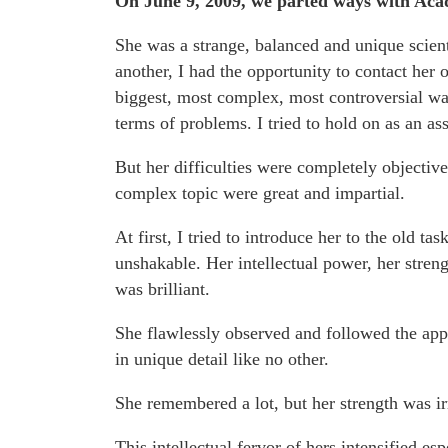
On June 9, 2009, we parted ways with Aca
She was a strange, balanced and unique scient
another, I had the opportunity to contact her
biggest, most complex, most controversial was
terms of problems. I tried to hold on as an ass
But her difficulties were completely objective.
complex topic were great and impartial.
At first, I tried to introduce her to the old ta
unshakable. Her intellectual power, her streng
was brilliant.
She flawlessly observed and followed the appr
in unique detail like no other.
She remembered a lot, but her strength was irr
This intellectual fervor of hers intensified es