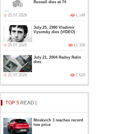
Russell dies at 74
25.07.2026
1 149
July 25, 1980 Vladimir
Vysotsky dies (VIDEO)
25.07.2026
12 326
July 21, 2004 Radoy Ralin
dies
21.07.2026
7 520
TOP 5
READ
|
Moskvich 3 reaches record
low price