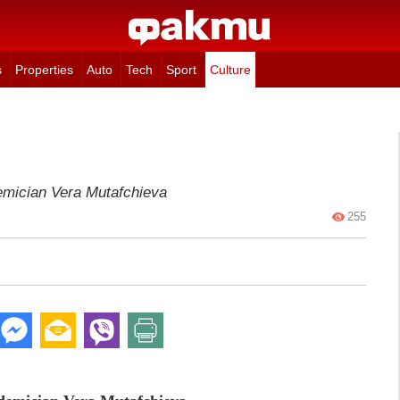
s
Properties
Auto
Tech
Sport
Culture
emician Vera Mutafchieva
255