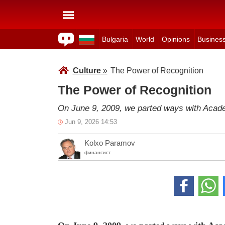
Bulgaria
World
Opinions
Busines
Culture
»
The Power of Recognition
The Power of Recognition
On June 9, 2009, we parted ways with Acad
Jun 9, 2026 14:53
Kolxo Paramov
финансист