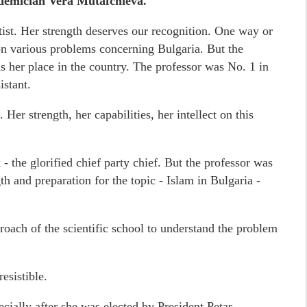
demician Vera Mutafchieva.
ist. Her strength deserves our recognition. One way or
 on various problems concerning Bulgaria. But the
 her place in the country. The professor was No. 1 in
istant.
 Her strength, her capabilities, her intellect on this
sk - the glorified chief party chief. But the professor was
th and preparation for the topic - Islam in Bulgaria -
oach of the scientific school to understand the problem
esistible.
pecially after she was elected by President Petar