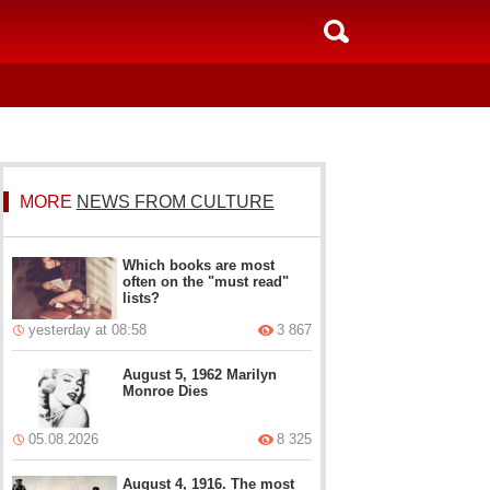
MORE
NEWS FROM CULTURE
Which books are most
often on the "must read"
lists?
yesterday at 08:58
3 867
August 5, 1962 Marilyn
Monroe Dies
05.08.2026
8 325
August 4, 1916. The most