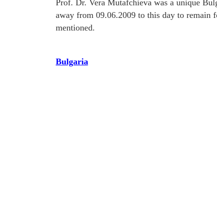
Prof. Dr. Vera Mutafchieva was a unique Bulg
away from 09.06.2009 to this day to remain f
mentioned.
Bulgaria