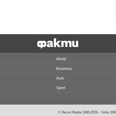
World
Business
Auto
Sport
© Rezon Media 1993-2026 - Sofia 1000