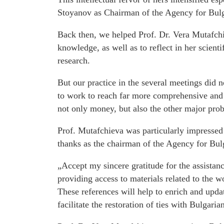
Stoyanov as Chairman of the Agency for Bul
Back then, we helped Prof. Dr. Vera Mutafchi
knowledge, as well as to reflect in her scien
research.
But our practice in the several meetings did n
to work to reach far more comprehensive and
not only money, but also the other major probl
Prof. Mutafchieva was particularly impressed 
thanks as the chairman of the Agency for Bul
„Accept my sincere gratitude for the assistan
providing access to materials related to the 
These references will help to enrich and upda
facilitate the restoration of ties with Bulgaria