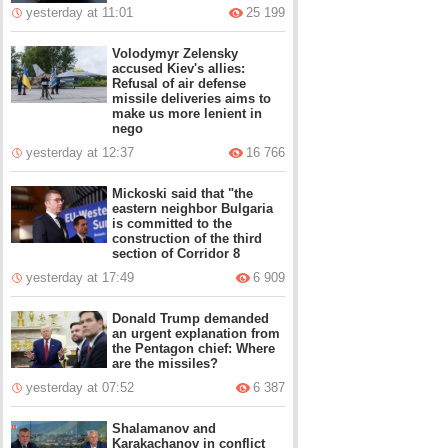
yesterday at 11:01
25 199
Volodymyr Zelensky
accused Kiev's allies:
Refusal of air defense
missile deliveries aims to
make us more lenient in
nego
yesterday at 12:37
16 766
Mickoski said that "the
eastern neighbor Bulgaria
is committed to the
construction of the third
section of Corridor 8
yesterday at 17:49
6 909
Donald Trump demanded
an urgent explanation from
the Pentagon chief: Where
are the missiles?
yesterday at 07:52
6 387
Shalamanov and
Karakachanov in conflict