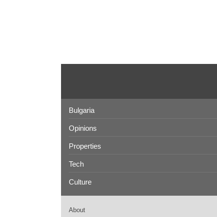
Bulgaria
Opinions
Properties
Tech
Culture
About