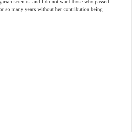
arian scientist and I do not want those who passed
or so many years without her contribution being