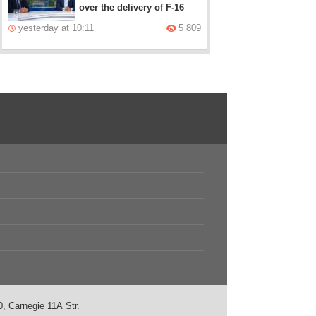
over the delivery of F-16
yesterday at 10:11
5 809
, Carnegie 11А Str.