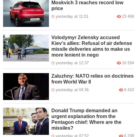
Moskvich 3 reaches record low
price
yesterday at 11:01
23 469
Volodymyr Zelensky accused
Kiev's allies: Refusal of air defense
missile deliveries aims to make us
more lenient in nego
yesterday at 12:37
16 554
Zaluzhny: NATO relies on doctrines
from World War II
yesterday at 04:36
9 410
Donald Trump demanded an
urgent explanation from the
Pentagon chief: Where are the
missiles?
yesterday at 07:52
6 208