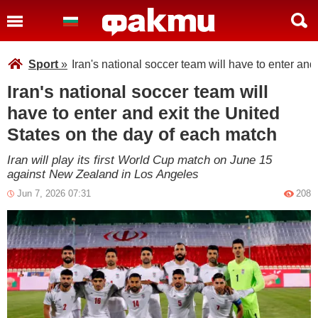
Sport
»
Iran's national soccer team will have to enter and
Iran's national soccer team will
have to enter and exit the United
States on the day of each match
Iran will play its first World Cup match on June 15
against New Zealand in Los Angeles
Jun 7, 2026 07:31
208