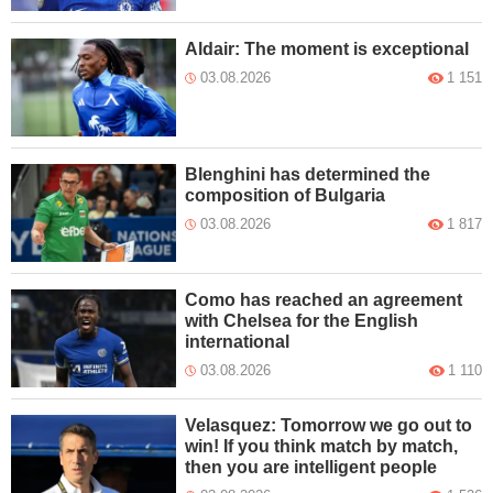
Aldair: The moment is exceptional
03.08.2026
1 151
Blenghini has determined the
composition of Bulgaria
03.08.2026
1 817
Como has reached an agreement
with Chelsea for the English
international
03.08.2026
1 110
Velasquez: Tomorrow we go out to
win! If you think match by match,
then you are intelligent people