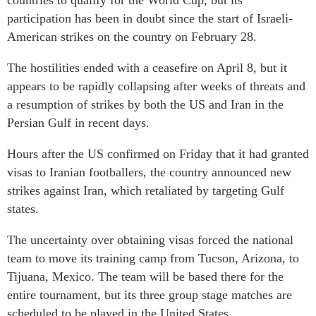
countries to qualify for the World Cup, but its
participation has been in doubt since the start of Israeli-
American strikes on the country on February 28.
The hostilities ended with a ceasefire on April 8, but it
appears to be rapidly collapsing after weeks of threats and
a resumption of strikes by both the US and Iran in the
Persian Gulf in recent days.
Hours after the US confirmed on Friday that it had granted
visas to Iranian footballers, the country announced new
strikes against Iran, which retaliated by targeting Gulf
states.
The uncertainty over obtaining visas forced the national
team to move its training camp from Tucson, Arizona, to
Tijuana, Mexico. The team will be based there for the
entire tournament, but its three group stage matches are
scheduled to be played in the United States.