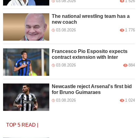
03.08.2026
1 526
The national wrestling team has a
new coach
03.08.2026
1 776
Francesco Pio Esposito expects
contract extension with Inter
03.08.2026
884
Newcastle reject Arsenal's first bid
for Bruno Guimaraes
03.08.2026
1 024
TOP 5
READ
|