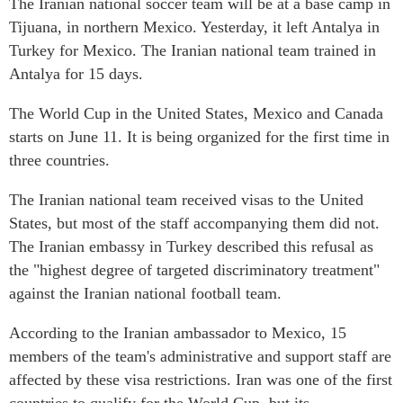
The Iranian national soccer team will be at a base camp in
Tijuana, in northern Mexico. Yesterday, it left Antalya in
Turkey for Mexico. The Iranian national team trained in
Antalya for 15 days.
The World Cup in the United States, Mexico and Canada
starts on June 11. It is being organized for the first time in
three countries.
The Iranian national team received visas to the United
States, but most of the staff accompanying them did not.
The Iranian embassy in Turkey described this refusal as
the "highest degree of targeted discriminatory treatment"
against the Iranian national football team.
According to the Iranian ambassador to Mexico, 15
members of the team's administrative and support staff are
affected by these visa restrictions. Iran was one of the first