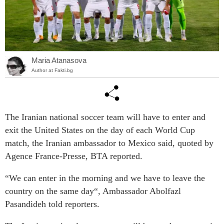
Maria Atanasova
Author at Fakti.bg
The Iranian national soccer team will have to enter and
exit the United States on the day of each World Cup
match, the Iranian ambassador to Mexico said, quoted by
Agence France-Presse, BTA reported.
“We can enter in the morning and we have to leave the
country on the same day“, Ambassador Abolfazl
Pasandideh told reporters.