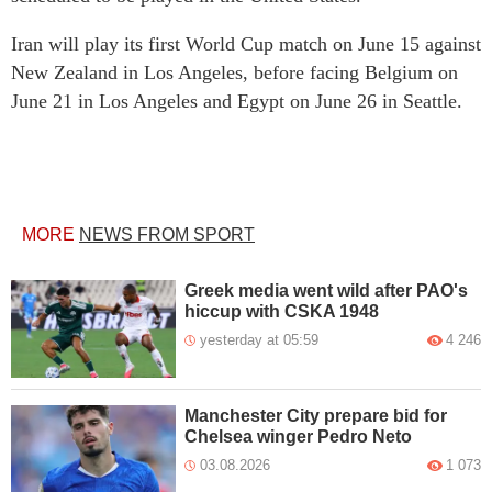
Iran will play its first World Cup match on June 15 against
New Zealand in Los Angeles, before facing Belgium on
June 21 in Los Angeles and Egypt on June 26 in Seattle.
MORE
NEWS FROM SPORT
Greek media went wild after PAO's
hiccup with CSKA 1948
yesterday at 05:59
4 246
Manchester City prepare bid for
Chelsea winger Pedro Neto
03.08.2026
1 073