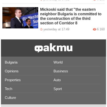
Mickoski said that "the eastern
neighbor Bulgaria is committed to
the construction of the third
section of Corridor 8
yesterday at 17:49
6 160
Bulgaria
World
Opinions
Business
Properties
Auto
Tech
Sport
Culture