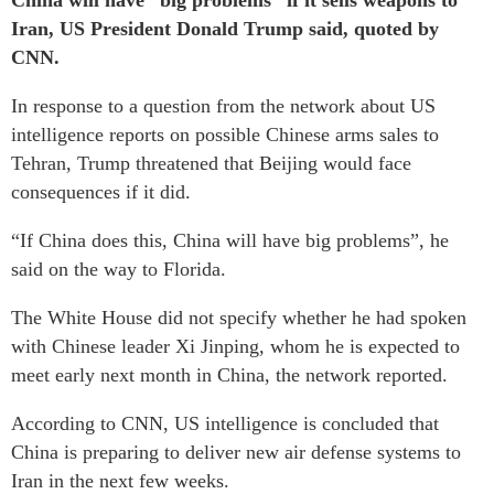
China will have “big problems” if it sells weapons to
Iran, US President Donald Trump said, quoted by
CNN.
In response to a question from the network about US
intelligence reports on possible Chinese arms sales to
Tehran, Trump threatened that Beijing would face
consequences if it did.
“If China does this, China will have big problems”, he
said on the way to Florida.
The White House did not specify whether he had spoken
with Chinese leader Xi Jinping, whom he is expected to
meet early next month in China, the network reported.
According to CNN, US intelligence is concluded that
China is preparing to deliver new air defense systems to
Iran in the next few weeks.