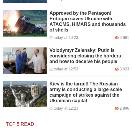
Approved by the Pentagon!
Erdogan saves Ukraine with
ATACMS, HIMARS and thousands
of shells
today at 13:23
3 861
Volodymyr Zelensky: Putin is
considering closing the borders
and how to deceive his people
today at 12:53
3 023
Kiev is the target! The Russian
army is conducting a large-scale
campaign of strikes against the
Ukrainian capital
today at 12:23
2 996
TOP 5
READ
|