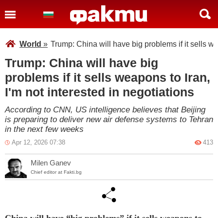
World
»
Trump: China will have big problems if it sells we
Trump: China will have big
problems if it sells weapons to Iran,
I'm not interested in negotiations
According to CNN, US intelligence believes that Beijing
is preparing to deliver new air defense systems to Tehran
in the next few weeks
Apr 12, 2026 07:38
413
Milen Ganev
Chief editor at Fakti.bg