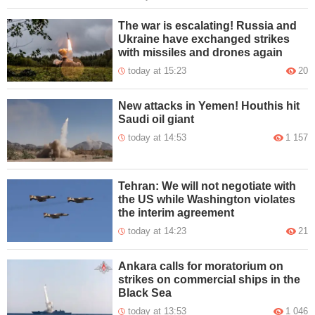
The war is escalating! Russia and
Ukraine have exchanged strikes
with missiles and drones again
today at 15:23
20
New attacks in Yemen! Houthis hit
Saudi oil giant
today at 14:53
1 157
Tehran: We will not negotiate with
the US while Washington violates
the interim agreement
today at 14:23
21
Ankara calls for moratorium on
strikes on commercial ships in the
Black Sea
today at 13:53
1 046