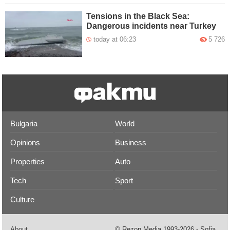
Tensions in the Black Sea:
Dangerous incidents near Turkey
today at 06:23
5 726
Bulgaria
World
Opinions
Business
Properties
Auto
Tech
Sport
Culture
About
© Rezon Media 1993-2026 - Sofia