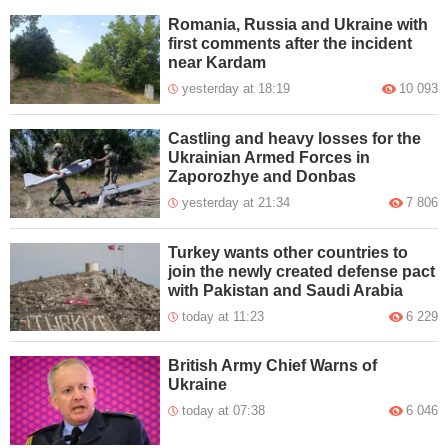
Romania, Russia and Ukraine with
first comments after the incident
near Kardam
yesterday at 18:19
10 093
Castling and heavy losses for the
Ukrainian Armed Forces in
Zaporozhye and Donbas
yesterday at 21:34
7 806
Turkey wants other countries to
join the newly created defense pact
with Pakistan and Saudi Arabia
today at 11:23
6 229
British Army Chief Warns of
Ukraine
today at 07:38
6 046