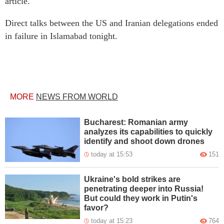
article.
Direct talks between the US and Iranian delegations ended
in failure in Islamabad tonight.
MORE
NEWS FROM WORLD
Bucharest: Romanian army
analyzes its capabilities to quickly
identify and shoot down drones
today at 15:53
151
Ukraine's bold strikes are
penetrating deeper into Russia!
But could they work in Putin's
favor?
today at 15:23
764