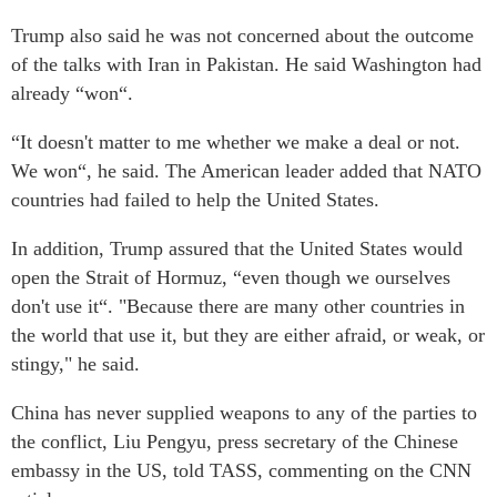
Trump also said he was not concerned about the outcome
of the talks with Iran in Pakistan. He said Washington had
already “won“.
“It doesn't matter to me whether we make a deal or not.
We won“, he said. The American leader added that NATO
countries had failed to help the United States.
In addition, Trump assured that the United States would
open the Strait of Hormuz, “even though we ourselves
don't use it“. "Because there are many other countries in
the world that use it, but they are either afraid, or weak, or
stingy," he said.
China has never supplied weapons to any of the parties to
the conflict, Liu Pengyu, press secretary of the Chinese
embassy in the US, told TASS, commenting on the CNN