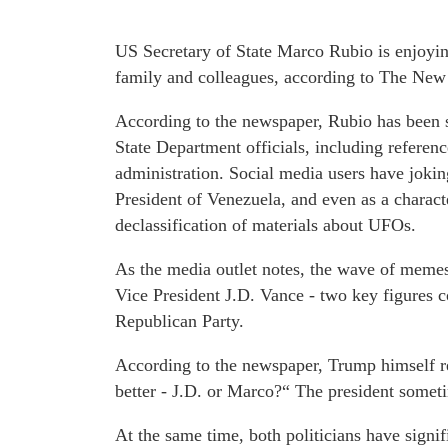
US Secretary of State Marco Rubio is enjoyi
family and colleagues, according to The New
According to the newspaper, Rubio has been s
State Department officials, including referen
administration. Social media users have jokin
President of Venezuela, and even as a charac
declassification of materials about UFOs.
As the media outlet notes, the wave of memes
Vice President J.D. Vance - two key figures c
Republican Party.
According to the newspaper, Trump himself re
better - J.D. or Marco?“ The president somet
At the same time, both politicians have signif