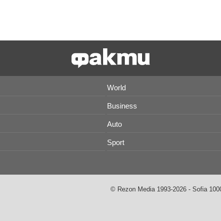
World
Business
Auto
Sport
© Rezon Media 1993-2026 - Sofia 1000