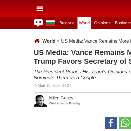
Bulgaria
World
Opinions
Busines
World
»
US Media: Vance Remains More Re
US Media: Vance Remains M
Trump Favors Secretary of 
The President Probes His Team's Opinions on
Nominate Them as a Couple
Май 11, 2026 04:27
Milen Ganev
Chief editor at Fakti.bg