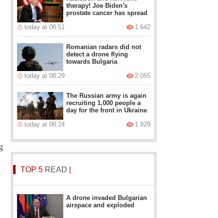
therapy! Joe Biden's
prostate cancer has spread
today at 08:51
1 642
Romanian radars did not
detect a drone flying
towards Bulgaria
today at 08:29
2 055
The Russian army is again
recruiting 1,000 people a
day for the front in Ukraine
today at 08:24
1 929
g
TOP 5
READ
|
A drone invaded Bulgarian
airspace and exploded