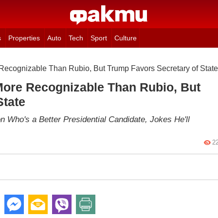
s
Properties
Auto
Tech
Sport
Culture
cognizable Than Rubio, But Trump Favors Secretary of State
ore Recognizable Than Rubio, But
State
 Who's a Better Presidential Candidate, Jokes He'll
2