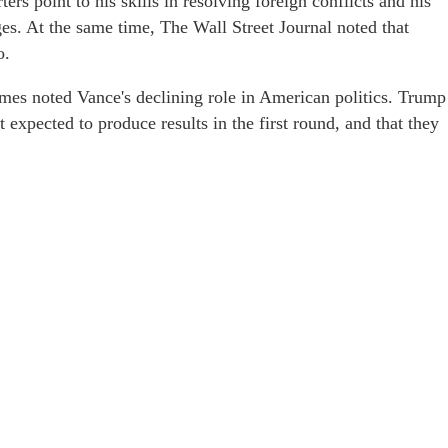
ers point to his skills in resolving foreign conflicts and his
ages. At the same time, The Wall Street Journal noted that
o.
mes noted Vance's declining role in American politics. Trump
 expected to produce results in the first round, and that they