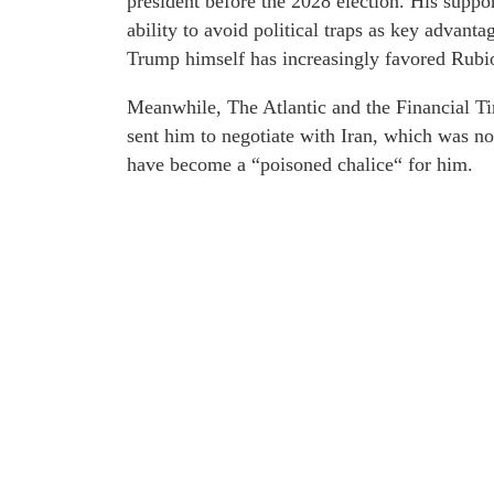
president before the 2028 election. His support
ability to avoid political traps as key advant
Trump himself has increasingly favored Rubi
Meanwhile, The Atlantic and the Financial Ti
sent him to negotiate with Iran, which was not
have become a “poisoned chalice“ for him.