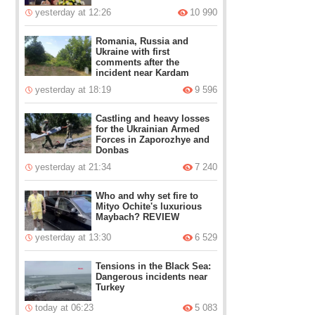
yesterday at 12:26
10 990
Romania, Russia and
Ukraine with first
comments after the
incident near Kardam
yesterday at 18:19
9 596
Castling and heavy losses
for the Ukrainian Armed
Forces in Zaporozhye and
Donbas
yesterday at 21:34
7 240
Who and why set fire to
Mityo Ochite's luxurious
Maybach? REVIEW
yesterday at 13:30
6 529
Tensions in the Black Sea:
Dangerous incidents near
Turkey
today at 06:23
5 083