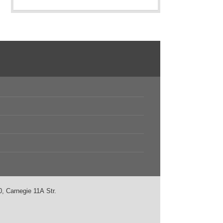
, Carnegie 11А Str.