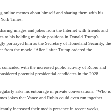
ng online memes about himself and sharing them with his
 York Times.
haring images and jokes from the Internet with friends and
ces to his holding multiple positions in Donald Trump's
gly portrayed him as the Secretary of Homeland Security, the
ter from the movie “Alien“ after Trump ordered the
 coincided with the increased public activity of Rubio and
onsidered potential presidential candidates in the 2028
gularly asks his entourage in private conversations: “Who is
imes jokes that Vance and Rubio could even run together.
icantly increased their media presence in recent weeks,