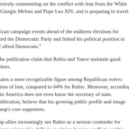
ctively commenting on the conflict with Iran from the White
r Giorgio Meloni and Pope Leo XIV, and is preparing to travel
blican campaign events ahead of the midterm elections for
ed the Democratic Party and linked his political position to
 allied Democrats."
o the publication claim that Rubio and Vance maintain good
itors.
ains a more recognizable figure among Republican voters:
inion of him, compared to 64% for Rubio. Moreover, accordin
 in America does not even know the secretary of state.
ublication, believe that his growing public profile and image
mp's core supporters.
mp allies increasingly see Rubio as a serious contender for