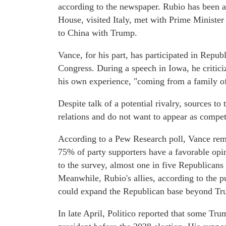
according to the newspaper. Rubio has been a
House, visited Italy, met with Prime Ministe
to China with Trump.
Vance, for his part, has participated in Repu
Congress. During a speech in Iowa, he criticiz
his own experience, "coming from a family of
Despite talk of a potential rivalry, sources t
relations and do not want to appear as compet
According to a Pew Research poll, Vance rem
75% of party supporters have a favorable op
to the survey, almost one in five Republicans
Meanwhile, Rubio's allies, according to the p
could expand the Republican base beyond Tru
In late April, Politico reported that some Tru