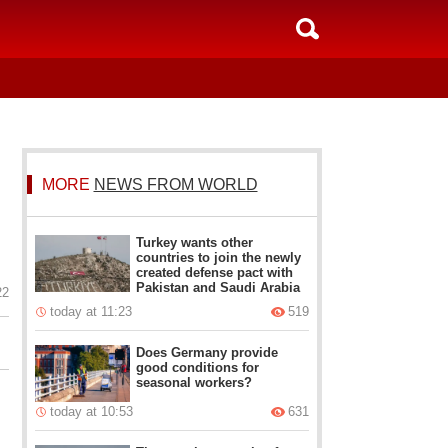
MORE
NEWS FROM WORLD
Turkey wants other
countries to join the newly
created defense pact with
Pakistan and Saudi Arabia
22
today at 11:23
519
Does Germany provide
good conditions for
seasonal workers?
today at 10:53
631