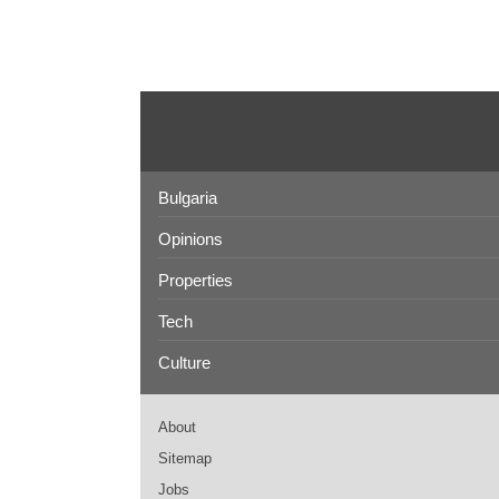
Bulgaria
Opinions
Properties
Tech
Culture
About
Sitemap
Jobs