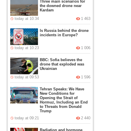
Three main scenarios for
the downed drone near
Kardam
today at 10:34
1 463
Is Russia behind the drone
incidents in Europe?
today at 10:23
1 006
BBC: Sofia believes the
drone that exploded was
Ukrainian
today at 09:53
1 596
Tehran Speaks: We Have
New Conditions for
Opening the Strait of
Hormuz, Including an End
to Threats from Donald
Trump
today at 09:21
2 440
Radiation and hormone