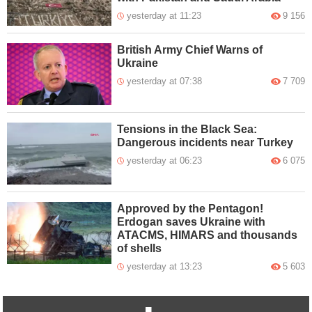
yesterday at 11:23
9 156
British Army Chief Warns of
Ukraine
yesterday at 07:38
7 709
Tensions in the Black Sea:
Dangerous incidents near Turkey
yesterday at 06:23
6 075
Approved by the Pentagon!
Erdogan saves Ukraine with
ATACMS, HIMARS and thousands
of shells
yesterday at 13:23
5 603