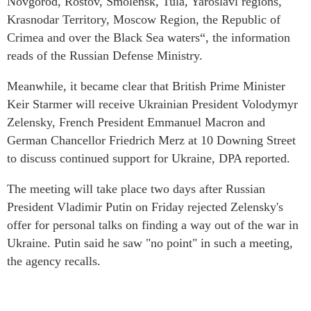
Novgorod, Rostov, Smolensk, Tula, Yaroslavl regions,
Krasnodar Territory, Moscow Region, the Republic of
Crimea and over the Black Sea waters“, the information
reads of the Russian Defense Ministry.
Meanwhile, it became clear that British Prime Minister
Keir Starmer will receive Ukrainian President Volodymyr
Zelensky, French President Emmanuel Macron and
German Chancellor Friedrich Merz at 10 Downing Street
to discuss continued support for Ukraine, DPA reported.
The meeting will take place two days after Russian
President Vladimir Putin on Friday rejected Zelensky's
offer for personal talks on finding a way out of the war in
Ukraine. Putin said he saw "no point" in such a meeting,
the agency recalls.