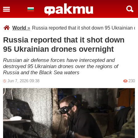
World
»
Russia reported that it shot down 95 Ukrainian d
Russia reported that it shot down
95 Ukrainian drones overnight
Russian air defense forces have intercepted and
destroyed 95 Ukrainian drones over the regions of
Russia and the Black Sea waters
Jun 7, 2026 09:38
230