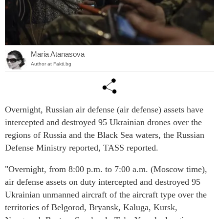
Maria Atanasova
Author at Fakti.bg
Overnight, Russian air defense (air defense) assets have
intercepted and destroyed 95 Ukrainian drones over the
regions of Russia and the Black Sea waters, the Russian
Defense Ministry reported, TASS reported.
"Overnight, from 8:00 p.m. to 7:00 a.m. (Moscow time),
air defense assets on duty intercepted and destroyed 95
Ukrainian unmanned aircraft of the aircraft type over the
territories of Belgorod, Bryansk, Kaluga, Kursk,