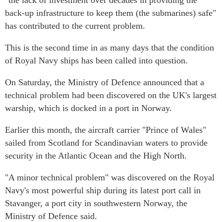
"the lack of investment over decades in providing the
back-up infrastructure to keep them (the submarines) safe"
has contributed to the current problem.
This is the second time in as many days that the condition
of Royal Navy ships has been called into question.
On Saturday, the Ministry of Defence announced that a
technical problem had been discovered on the UK's largest
warship, which is docked in a port in Norway.
Earlier this month, the aircraft carrier "Prince of Wales"
sailed from Scotland for Scandinavian waters to provide
security in the Atlantic Ocean and the High North.
"A minor technical problem" was discovered on the Royal
Navy's most powerful ship during its latest port call in
Stavanger, a port city in southwestern Norway, the
Ministry of Defence said.