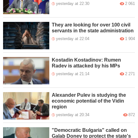
yesterday at 22:30
2 061
They are looking for over 100 civil
servants in the state administration
yesterday at 22:04
1 904
Kostadin Kostadinov: Rumen
Radev is attacked by his MPs
yesterday at 21:14
2 271
Alexander Pulev is studying the
economic potential of the Vidin
region
yesterday at 20:34
872
"Democratic Bulgaria" called on
Galab Donev to protect the state's