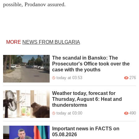
possible, Prodanov assured.
MORE
NEWS FROM BULGARIA
The scandal in Bansko: The
Prosecutor's Office took over the
case with the youths
today at 03:53
276
Weather today, forecast for
Thursday, August 6: Heat and
thunderstorms
today at 03:00
490
Important news in FACTS on
05.08.2026