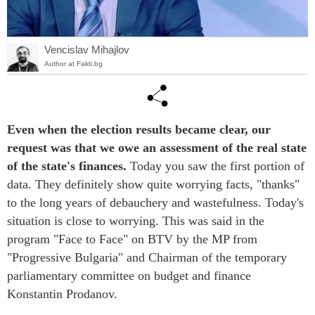
Vencislav Mihajlov
Author at Fakti.bg
Even when the election results became clear, our
request was that we owe an assessment of the real state
of the state's finances.
Today you saw the first portion of
data. They definitely show quite worrying facts, "thanks"
to the long years of debauchery and wastefulness. Today's
situation is close to worrying. This was said in the
program "Face to Face" on BTV by the MP from
"Progressive Bulgaria" and Chairman of the temporary
parliamentary committee on budget and finance
Konstantin Prodanov.