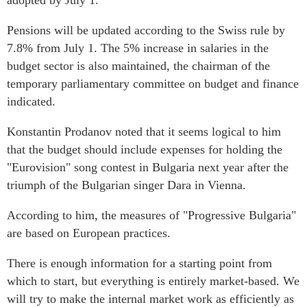
adopted by July 1.
Pensions will be updated according to the Swiss rule by
7.8% from July 1. The 5% increase in salaries in the
budget sector is also maintained, the chairman of the
temporary parliamentary committee on budget and finance
indicated.
Konstantin Prodanov noted that it seems logical to him
that the budget should include expenses for holding the
"Eurovision" song contest in Bulgaria next year after the
triumph of the Bulgarian singer Dara in Vienna.
According to him, the measures of "Progressive Bulgaria"
are based on European practices.
There is enough information for a starting point from
which to start, but everything is entirely market-based. We
will try to make the internal market work as efficiently as