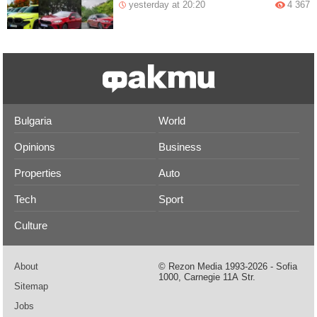
yesterday at 20:20
4 367
Bulgaria
World
Opinions
Business
Properties
Auto
Tech
Sport
Culture
About
© Rezon Media 1993-2026 - Sofia
1000, Carnegie 11А Str.
Sitemap
Jobs