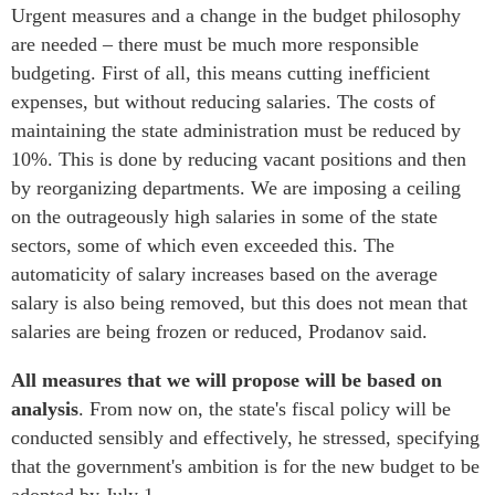
Urgent measures and a change in the budget philosophy
are needed – there must be much more responsible
budgeting. First of all, this means cutting inefficient
expenses, but without reducing salaries. The costs of
maintaining the state administration must be reduced by
10%. This is done by reducing vacant positions and then
by reorganizing departments. We are imposing a ceiling
on the outrageously high salaries in some of the state
sectors, some of which even exceeded this. The
automaticity of salary increases based on the average
salary is also being removed, but this does not mean that
salaries are being frozen or reduced, Prodanov said.
All measures that we will propose will be based on
analysis
. From now on, the state's fiscal policy will be
conducted sensibly and effectively, he stressed, specifying
that the government's ambition is for the new budget to be