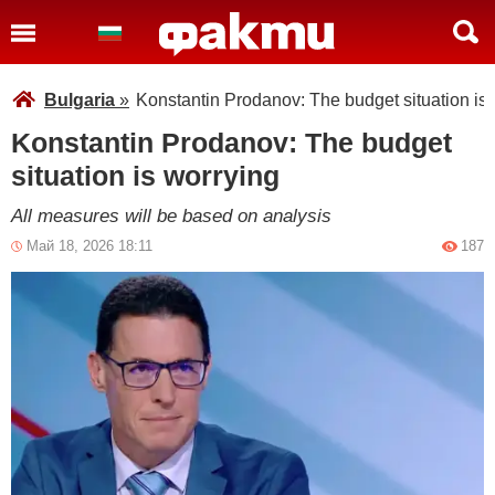
Bulgaria
»
Konstantin Prodanov: The budget situation is
Konstantin Prodanov: The budget
situation is worrying
All measures will be based on analysis
Май 18, 2026 18:11
187