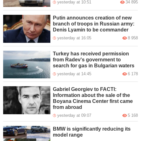
yesterday at 10:51
34 895
Putin announces creation of new
branch of troops in Russian army:
Denis Lyamin to be commander
yesterday at 16:05
8 958
Turkey has received permission
from Radev's government to
search for gas in Bulgarian waters
yesterday at 14:45
6 178
Gabriel Georgiev to FACTI:
Information about the sale of the
Boyana Cinema Center first came
from abroad
yesterday at 09:07
5 168
BMW is significantly reducing its
model range