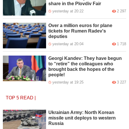
share in the Plovdiv Fair
yesterday at 20:22
2 297
Over a million euros for plane
tickets for Rumen Radev's
deputies
yesterday at 20:04
1 718
Georgi Kandev: They have begun
to “retire” the colleagues who
brought back the hopes of the
people!
yesterday at 19:25
3 227
TOP 5
READ
|
Ukrainian Army: North Korean
missile unit deploys to western
Russia