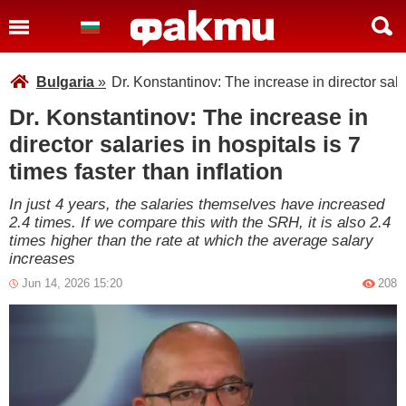
Bulgaria
»
Dr. Konstantinov: The increase in director salar
Dr. Konstantinov: The increase in
director salaries in hospitals is 7
times faster than inflation
In just 4 years, the salaries themselves have increased
2.4 times. If we compare this with the SRH, it is also 2.4
times higher than the rate at which the average salary
increases
Jun 14, 2026 15:20
208