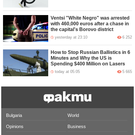
Ventsi "White Negro" was arrested
with 460,000 euros after a chase in
the capital's Borovo district
yesterday at 23:10
6 252
How to Stop Russian Ballistics in 6
Minutes and Why the US is
Spending $400 Million on Lasers
today at 05:05
5 665
Bulgaria
World
Opinions
Business