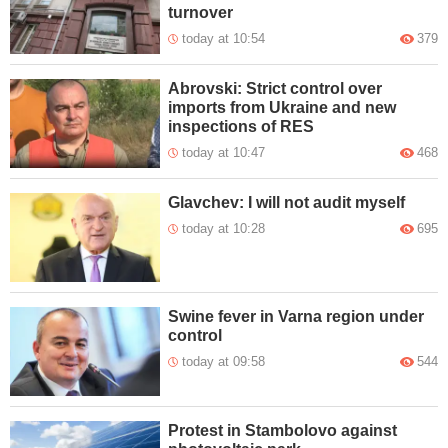
turnover
today at 10:54
379
Abrovski: Strict control over
imports from Ukraine and new
inspections of RES
today at 10:47
468
Glavchev: I will not audit myself
today at 10:28
695
Swine fever in Varna region under
control
today at 09:58
544
Protest in Stambolovo against