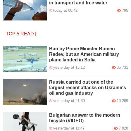
in transport and free water
today at 08:42
795
TOP 5
READ
|
Ban by Prime Minister Rumen
Radev, but an American military
plane landed in Sofia
yesterday at 16:12
35 731
Russia carried out one of the
largest recent attacks on Ukraine's
oil and gas industry
yesterday at 21:39
10 269
Bulgarian answer to the modern
bicycle (VIDEO)
yesterday at 11:47
7 828