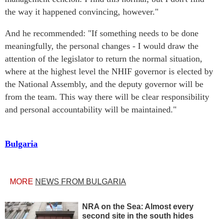
the way it happened convincing, however."
And he recommended: "If something needs to be done
meaningfully, the personal changes - I would draw the
attention of the legislator to return the normal situation,
where at the highest level the NHIF governor is elected by
the National Assembly, and the deputy governor will be
from the team. This way there will be clear responsibility
and personal accountability will be maintained."
Bulgaria
MORE
NEWS FROM BULGARIA
NRA on the Sea: Almost every
second site in the south hides