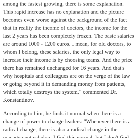
among the fastest growing, there is some explanation.
This rapid increase has no explanation and the picture
becomes even worse against the background of the fact
that in reality the income of doctors, the income for the
last 2 years has been completely frozen. The basic salaries
are around 1000 - 1200 euros. I mean, for old doctors, to
whom I belong, these salaries, the only legal way to
increase their income is by choosing teams. And the price
there has remained unchanged for 16 years. And that's
why hospitals and colleagues are on the verge of the law
or going beyond it in demanding money from patients,
which totally destroys the system," commented Dr.
Konstantinov.
According to him, he finds it normal when there is a
change of power to change leaders: "Whenever there is a
radical change, there is also a radical change in the
management echelon. I find this normal, but I don't find