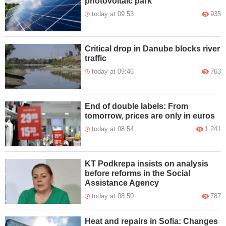
photovoltaic park
today at 09:53
935
Critical drop in Danube blocks river
traffic
today at 09:46
763
End of double labels: From
tomorrow, prices are only in euros
today at 08:54
1 241
KT Podkrepa insists on analysis
before reforms in the Social
Assistance Agency
today at 08:50
787
Heat and repairs in Sofia: Changes