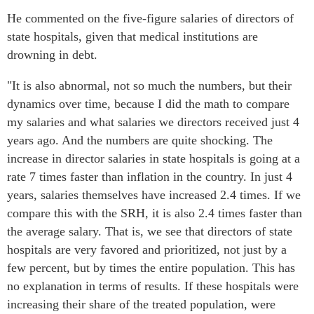
He commented on the five-figure salaries of directors of
state hospitals, given that medical institutions are
drowning in debt.
"It is also abnormal, not so much the numbers, but their
dynamics over time, because I did the math to compare
my salaries and what salaries we directors received just 4
years ago. And the numbers are quite shocking. The
increase in director salaries in state hospitals is going at a
rate 7 times faster than inflation in the country. In just 4
years, salaries themselves have increased 2.4 times. If we
compare this with the SRH, it is also 2.4 times faster than
the average salary. That is, we see that directors of state
hospitals are very favored and prioritized, not just by a
few percent, but by times the entire population. This has
no explanation in terms of results. If these hospitals were
increasing their share of the treated population, were