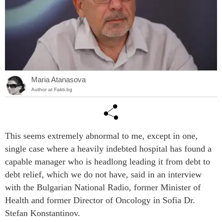
Maria Atanasova
Author at Fakti.bg
This seems extremely abnormal to me, except in one,
single case where a heavily indebted hospital has found a
capable manager who is headlong leading it from debt to
debt relief, which we do not have, said in an interview
with the Bulgarian National Radio, former Minister of
Health and former Director of Oncology in Sofia Dr.
Stefan Konstantinov.