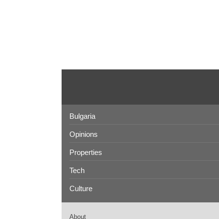
Bulgaria
Opinions
Properties
Tech
Culture
About