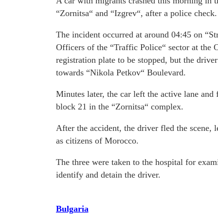
A car with migrants crashed this morning in 
“Zornitsa“ and “Izgrev“, after a police check.
The incident occurred at around 04:45 on “St
Officers of the “Traffic Police“ sector at th
registration plate to be stopped, but the driv
towards “Nikola Petkov“ Boulevard.
Minutes later, the car left the active lane and
block 21 in the “Zornitsa“ complex.
After the accident, the driver fled the scene,
as citizens of Morocco.
The three were taken to the hospital for exami
identify and detain the driver.
Bulgaria