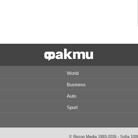
World
Business
Auto
Sport
© Rezon Media 1993-2026 - Sofia 1000