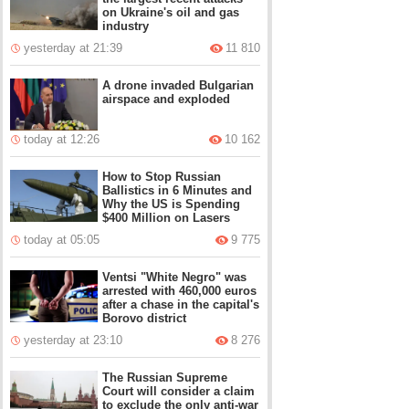
on Ukraine's oil and gas
industry
yesterday at 21:39
11 810
A drone invaded Bulgarian
airspace and exploded
today at 12:26
10 162
How to Stop Russian
Ballistics in 6 Minutes and
Why the US is Spending
$400 Million on Lasers
today at 05:05
9 775
Ventsi "White Negro" was
arrested with 460,000 euros
after a chase in the capital's
Borovo district
yesterday at 23:10
8 276
The Russian Supreme
Court will consider a claim
to exclude the only anti-war