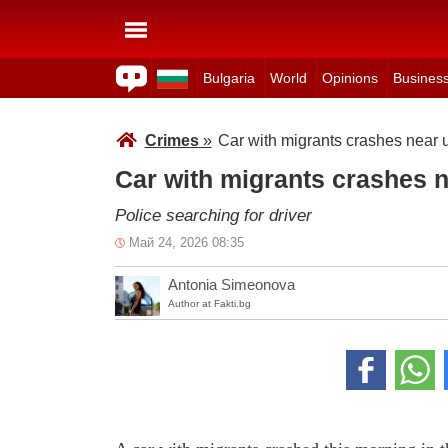
Bulgaria
World
Opinions
Busines
Crimes
»
Car with migrants crashes near 
Car with migrants crashes 
Police searching for driver
Май 24, 2026 08:35
Antonia Simeonova
Author at Fakti.bg