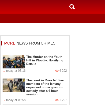
MORE
NEWS FROM CRIMES
The Murder on the Youth
Hill in Plovdiv: Horrifying
Details
today at 05:16
4 292
The court in Ruse left five
members of the fentanyl
organized crime group in
custody after a 6-hour
session
today at 03:58
1 297