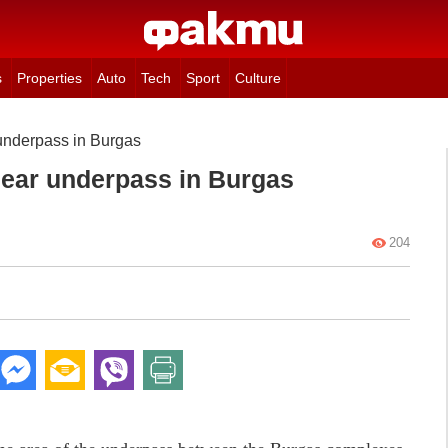
s
Properties
Auto
Tech
Sport
Culture
underpass in Burgas
near underpass in Burgas
204