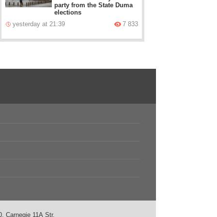
party from the State Duma
elections
yesterday at 21:39
7 833
, Carnegie 11А Str.