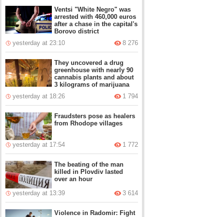
Ventsi "White Negro" was
arrested with 460,000 euros
after a chase in the capital's
Borovo district
yesterday at 23:10
8 276
They uncovered a drug
greenhouse with nearly 90
cannabis plants and about
3 kilograms of marijuana
yesterday at 18:26
1 794
Fraudsters pose as healers
from Rhodope villages
yesterday at 17:54
1 772
The beating of the man
killed in Plovdiv lasted
over an hour
yesterday at 13:39
3 614
Violence in Radomir: Fight