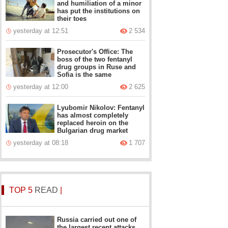
and humiliation of a minor
has put the institutions on
their toes
yesterday at 12:51
2 534
Prosecutor's Office: The
boss of the two fentanyl
drug groups in Ruse and
Sofia is the same
yesterday at 12:00
2 625
Lyubomir Nikolov: Fentanyl
has almost completely
replaced heroin on the
Bulgarian drug market
yesterday at 08:18
1 707
TOP 5
READ
|
Russia carried out one of
the largest recent attacks