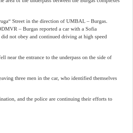
the area of the underpass between the Burgas complexes
ruga“ Street in the direction of UMBAL – Burgas.
e ODMVR – Burgas reported a car with a Sofia
er did not obey and continued driving at high speed
 fell near the entrance to the underpass on the side of
 leaving three men in the car, who identified themselves
nation, and the police are continuing their efforts to