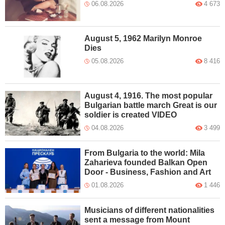
06.08.2026
4 673
August 5, 1962 Marilyn Monroe
Dies
05.08.2026
8 416
August 4, 1916. The most popular
Bulgarian battle march Great is our
soldier is created VIDEO
04.08.2026
3 499
From Bulgaria to the world: Mila
Zaharieva founded Balkan Open
Door - Business, Fashion and Art
01.08.2026
1 446
Musicians of different nationalities
sent a message from Mount