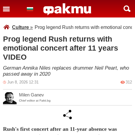
Culture
»
Prog legend Rush returns with emotional conce
Prog legend Rush returns with
emotional concert after 11 years
VIDEO
German Annika Niles replaces drummer Neil Peart, who
passed away in 2020
Jun 8, 2026 12:31
312
Milen Ganev
Chief editor at Fakti.bg
Rush's first concert after an 11-year absence was