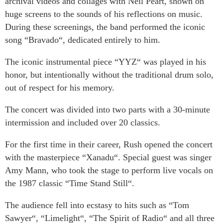
archival videos and collages with Neil Peart, shown on
huge screens to the sounds of his reflections on music.
During these screenings, the band performed the iconic
song “Bravado“, dedicated entirely to him.
The iconic instrumental piece “YYZ“ was played in his
honor, but intentionally without the traditional drum solo,
out of respect for his memory.
The concert was divided into two parts with a 30-minute
intermission and included over 20 classics.
For the first time in their career, Rush opened the concert
with the masterpiece “Xanadu“. Special guest was singer
Amy Mann, who took the stage to perform live vocals on
the 1987 classic “Time Stand Still“.
The audience fell into ecstasy to hits such as “Tom
Sawyer“, “Limelight“, “The Spirit of Radio“ and all three