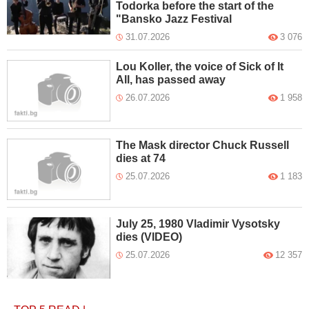
Todorka before the start of the
"Bansko Jazz Festival
31.07.2026
3 076
Lou Koller, the voice of Sick of It
All, has passed away
26.07.2026
1 958
The Mask director Chuck Russell
dies at 74
25.07.2026
1 183
July 25, 1980 Vladimir Vysotsky
dies (VIDEO)
25.07.2026
12 357