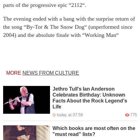
parts of the progressive epic “2112“.
The evening ended with a bang with the surprise return of
the song “By-Tor & The Snow Dog“ (unperformed since
2004) and the absolute finale with “Working Man“
MORE
NEWS FROM CULTURE
Jethro Tull's Ian Anderson
Celebrates Birthday: Unknown
Facts About the Rock Legend's
Life
today at 07:59
775
Which books are most often on the
"must read" lists?