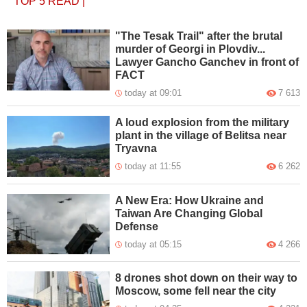
TOP 5
READ
|
"The Tesak Trail" after the brutal
murder of Georgi in Plovdiv...
Lawyer Gancho Ganchev in front of
FACT
today at 09:01
7 613
A loud explosion from the military
plant in the village of Belitsa near
Tryavna
today at 11:55
6 262
A New Era: How Ukraine and
Taiwan Are Changing Global
Defense
today at 05:15
4 266
8 drones shot down on their way to
Moscow, some fell near the city