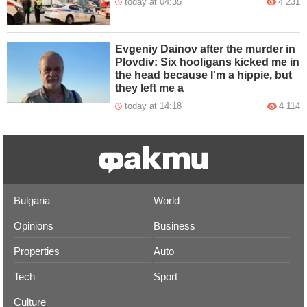
today at 04:35
4 231
Evgeniy Dainov after the murder in
Plovdiv: Six hooligans kicked me in
the head because I'm a hippie, but
they left me a
today at 14:18
4 114
Bulgaria
World
Opinions
Business
Properties
Auto
Tech
Sport
Culture