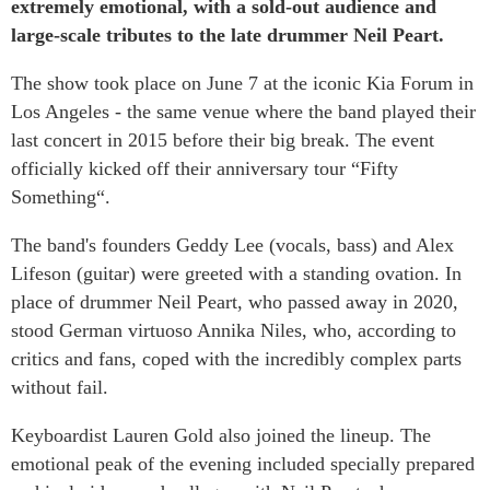
extremely emotional, with a sold-out audience and
large-scale tributes to the late drummer Neil Peart.
The show took place on June 7 at the iconic Kia Forum in
Los Angeles - the same venue where the band played their
last concert in 2015 before their big break. The event
officially kicked off their anniversary tour “Fifty
Something“.
The band's founders Geddy Lee (vocals, bass) and Alex
Lifeson (guitar) were greeted with a standing ovation. In
place of drummer Neil Peart, who passed away in 2020,
stood German virtuoso Annika Niles, who, according to
critics and fans, coped with the incredibly complex parts
without fail.
Keyboardist Lauren Gold also joined the lineup. The
emotional peak of the evening included specially prepared