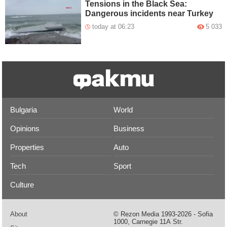
Tensions in the Black Sea:
Dangerous incidents near Turkey
today at 06:23
5 033
Bulgaria
World
Opinions
Business
Properties
Auto
Tech
Sport
Culture
About
© Rezon Media 1993-2026 - Sofia
1000, Carnegie 11А Str.