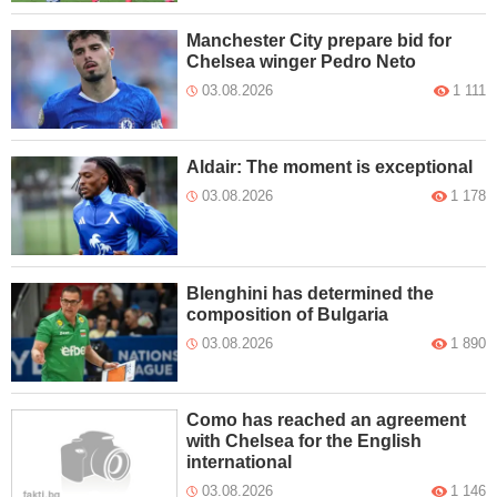
Manchester City prepare bid for
Chelsea winger Pedro Neto
03.08.2026
1 111
Aldair: The moment is exceptional
03.08.2026
1 178
Blenghini has determined the
composition of Bulgaria
03.08.2026
1 890
Como has reached an agreement
with Chelsea for the English
international
03.08.2026
1 146