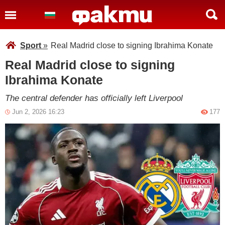
Sport
»
Real Madrid close to signing Ibrahima Konate
Real Madrid close to signing
Ibrahima Konate
The central defender has officially left Liverpool
Jun 2, 2026 16:23
177