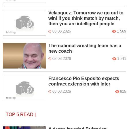
Velasquez: Tomorrow we go out to
win! If you think match by match,
then you are intelligent people
03.08.2026
1 569
The national wrestling team has a
new coach
03.08.2026
1 811
Francesco Pio Esposito expects
contract extension with Inter
03.08.2026
915
TOP 5
READ
|