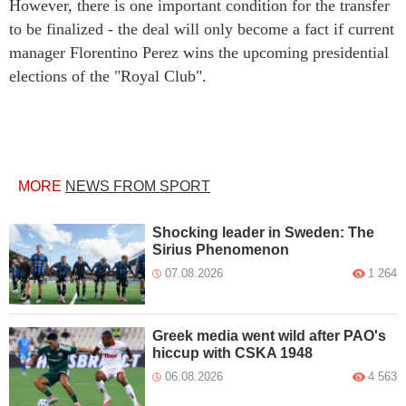
However, there is one important condition for the transfer
to be finalized - the deal will only become a fact if current
manager Florentino Perez wins the upcoming presidential
elections of the "Royal Club".
MORE
NEWS FROM SPORT
Shocking leader in Sweden: The
Sirius Phenomenon
07.08.2026
1 264
Greek media went wild after PAO's
hiccup with CSKA 1948
06.08.2026
4 563