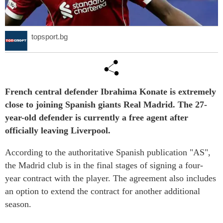
topsport.bg
French central defender Ibrahima Konate is extremely
close to joining Spanish giants Real Madrid. The 27-
year-old defender is currently a free agent after
officially leaving Liverpool.
According to the authoritative Spanish publication "AS",
the Madrid club is in the final stages of signing a four-
year contract with the player. The agreement also includes
an option to extend the contract for another additional
season.