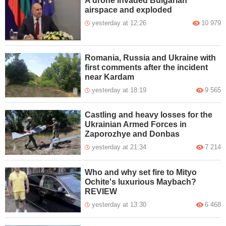
A drone invaded Bulgarian
airspace and exploded
yesterday at 12:26
10 979
Romania, Russia and Ukraine with
first comments after the incident
near Kardam
yesterday at 18:19
9 565
Castling and heavy losses for the
Ukrainian Armed Forces in
Zaporozhye and Donbas
yesterday at 21:34
7 214
Who and why set fire to Mityo
Ochite's luxurious Maybach?
REVIEW
yesterday at 13:30
6 468