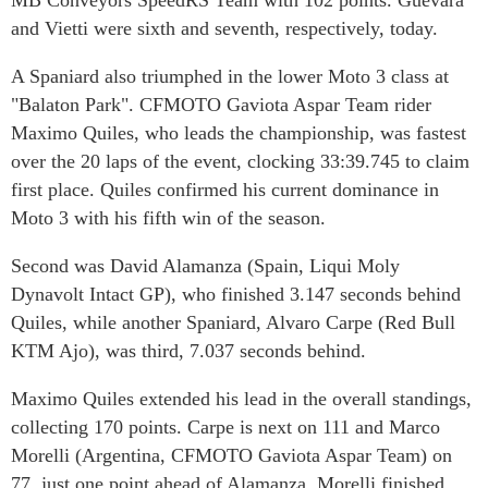
MB Conveyors SpeedRS Team with 102 points. Guevara
and Vietti were sixth and seventh, respectively, today.
A Spaniard also triumphed in the lower Moto 3 class at
"Balaton Park". CFMOTO Gaviota Aspar Team rider
Maximo Quiles, who leads the championship, was fastest
over the 20 laps of the event, clocking 33:39.745 to claim
first place. Quiles confirmed his current dominance in
Moto 3 with his fifth win of the season.
Second was David Alamanza (Spain, Liqui Moly
Dynavolt Intact GP), who finished 3.147 seconds behind
Quiles, while another Spaniard, Alvaro Carpe (Red Bull
KTM Ajo), was third, 7.037 seconds behind.
Maximo Quiles extended his lead in the overall standings,
collecting 170 points. Carpe is next on 111 and Marco
Morelli (Argentina, CFMOTO Gaviota Aspar Team) on
77, just one point ahead of Alamanza. Morelli finished