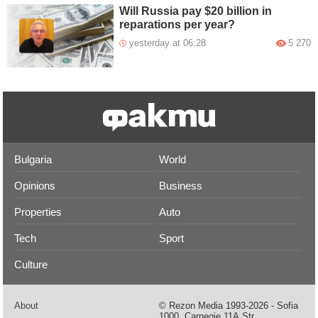
Will Russia pay $20 billion in
reparations per year?
yesterday at 06:28
5 270
Bulgaria
World
Opinions
Business
Properties
Auto
Tech
Sport
Culture
About
© Rezon Media 1993-2026 - Sofia
1000, Carnegie 11А Str.