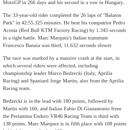
MotoGP in 266 days and his second in a row in Hungary.
The 33-year-old rider completed the 26 laps of "Balaton
Park" in 42:55.325 minutes. He beat his compatriot Pedro
Acosta (Red Bull KTM Factory Racing) by 1.343 seconds
in a tight battle. Marc Marquez's Italian teammate
Francesco Banaia was third, 11.632 seconds slower.
The race was marked by a massive crash at the start, in
which several riders were affected, including
championship leader Marco Bedzecki (Italy, Aprilia
Racing) and Spaniard Jorge Martin, also from the Aprilia
Racing team.
Bedzecki is in the lead with 180 points, followed by
Martin with 160, and Italian Fabio Di Gianantonio from
the Pertamina Enduro VR46 Racing Team is third with
138 points. Marc Marquez is in fifth place with 108 points