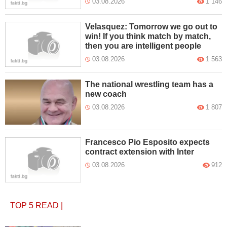
03.08.2026
1 146
Velasquez: Tomorrow we go out to
win! If you think match by match,
then you are intelligent people
03.08.2026
1 563
The national wrestling team has a
new coach
03.08.2026
1 807
Francesco Pio Esposito expects
contract extension with Inter
03.08.2026
912
TOP 5
READ
|