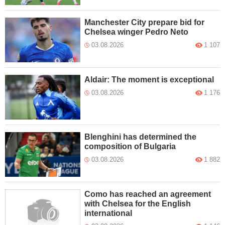
Manchester City prepare bid for
Chelsea winger Pedro Neto
03.08.2026
1 107
Aldair: The moment is exceptional
03.08.2026
1 176
Blenghini has determined the
composition of Bulgaria
03.08.2026
1 882
Como has reached an agreement
with Chelsea for the English
international