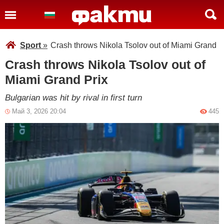
Sport
»
Crash throws Nikola Tsolov out of Miami Grand P
Crash throws Nikola Tsolov out of
Miami Grand Prix
Bulgarian was hit by rival in first turn
Май 3, 2026 20:04
445