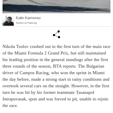
Kalin Kamenov
Author at Fakti.bg
Nikola Tsolov crashed out in the first turn of the main race
of the Miami Formula 2 Grand Prix, but still maintained
his leading position in the general standings after the first
three rounds of the season, BTA reports. The Bulgarian
driver of Campos Racing, who won the sprint in Miami
the day before, made a strong start in rainy conditions and
overtook several cars on the straight. However, in the first
turn he was hit by his former teammate Tasanapol
Intrapuvasak, spun and was forced to pit, unable to rejoin
the race.