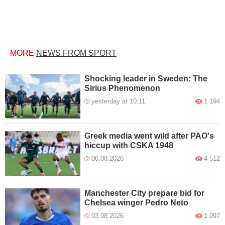
MORE
NEWS FROM SPORT
Shocking leader in Sweden: The
Sirius Phenomenon
yesterday at 10:11
1 194
Greek media went wild after PAO's
hiccup with CSKA 1948
06.08.2026
4 512
Manchester City prepare bid for
Chelsea winger Pedro Neto
03.08.2026
1 097