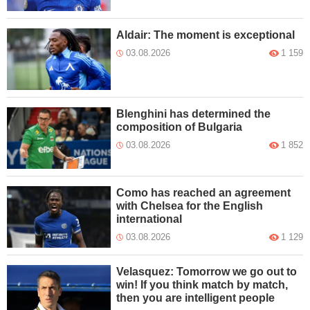
Aldair: The moment is exceptional
03.08.2026
1 159
Blenghini has determined the
composition of Bulgaria
03.08.2026
1 852
Como has reached an agreement
with Chelsea for the English
international
03.08.2026
1 129
Velasquez: Tomorrow we go out to
win! If you think match by match,
then you are intelligent people