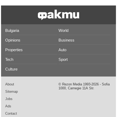
Bulgaria
World
Opinions
Business
Properties
Auto
Tech
Sport
Culture
About
© Rezon Media 1993-2026 - Sofia
1000, Carnegie 11А Str.
Sitemap
Jobs
Ads
Contact