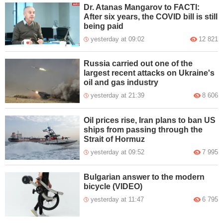
Dr. Atanas Mangarov to FACTI:
After six years, the COVID bill is still
being paid
yesterday at 09:02
12 821
Russia carried out one of the
largest recent attacks on Ukraine's
oil and gas industry
yesterday at 21:39
8 606
Oil prices rise, Iran plans to ban US
ships from passing through the
Strait of Hormuz
yesterday at 09:52
7 995
Bulgarian answer to the modern
bicycle (VIDEO)
yesterday at 11:47
6 795