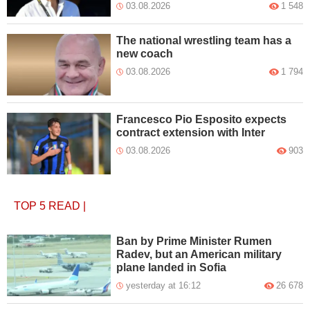
03.08.2026
1 548
The national wrestling team has a
new coach
03.08.2026
1 794
Francesco Pio Esposito expects
contract extension with Inter
03.08.2026
903
TOP 5
READ
|
Ban by Prime Minister Rumen
Radev, but an American military
plane landed in Sofia
yesterday at 16:12
26 678