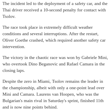
The incident led to the deployment of a safety car, and the
Thai driver received a 10-second penalty for contact with
Tsolov.
The race took place in extremely difficult weather
conditions and several interruptions. After the restart,
Oliver Goethe crashed, which required another safety car
intervention.
The victory in the chaotic race was won by Gabriele Mini,
who overtook Dino Beganovic and Rafael Camara in the
closing laps.
Despite the zero in Miami, Tsolov remains the leader in
the championship, albeit with only a one-point lead over
Mini and Camara. Laurens van Hoopen, who was the
Bulgarian's main rival in Saturday's sprint, finished 11th
and is now nine points behind.