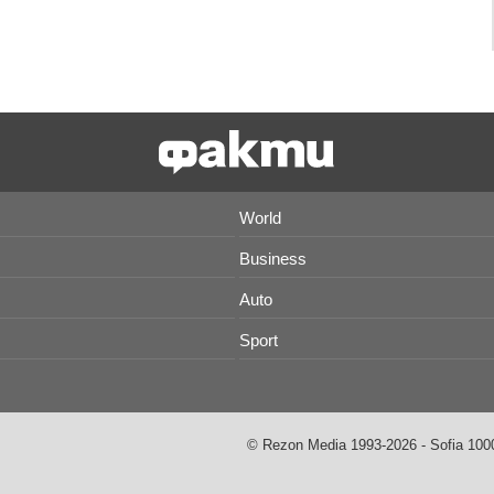
World
Business
Auto
Sport
© Rezon Media 1993-2026 - Sofia 1000