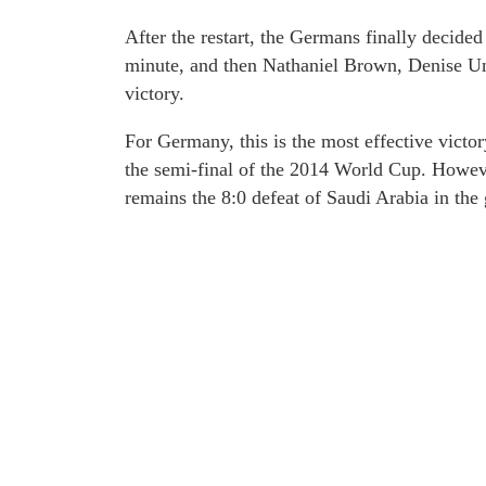
After the restart, the Germans finally decide
minute, and then Nathaniel Brown, Denise Un
victory.
For Germany, this is the most effective victor
the semi-final of the 2014 World Cup. Howev
remains the 8:0 defeat of Saudi Arabia in the