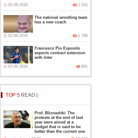
03.08.2026
1 541
The national wrestling team
has a new coach
03.08.2026
1 786
Francesco Pio Esposito
expects contract extension
with Inter
03.08.2026
891
TOP 5
READ
|
Prof. Bliznashki: The
protests at the end of last
year were aimed at a
budget that is said to be
better than the current one