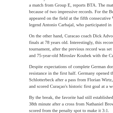
a match from Group E, reports BTA. The match
because of two impressive records. For the 
appeared on the field at the fifth consecuti
legend Antonio Carbajal, who participated i
On the other hand, Curacao coach Dick Advoca
finals at 78 years old. Interestingly, this rec
tournament, after the previous record was se
and 75-year-old Miroslav Koubek with the C
Despite expectations of complete German dom
resistance in the first half. Germany opened t
Schlotterbeck after a pass from Florian Wirt
and scored Curaçao's historic first goal at a w
By the break, the favorite had still establishe
38th minute after a cross from Nathaniel Brow
scored from the penalty spot to make it 3:1.