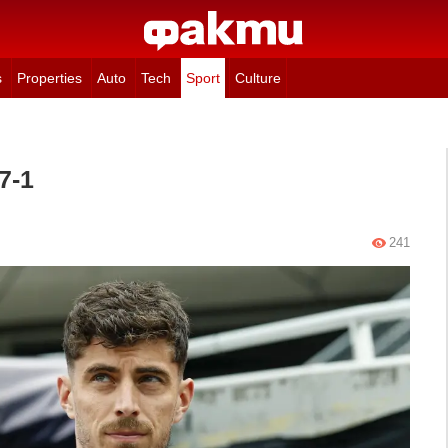
s
Properties
Auto
Tech
Sport
Culture
7-1
241