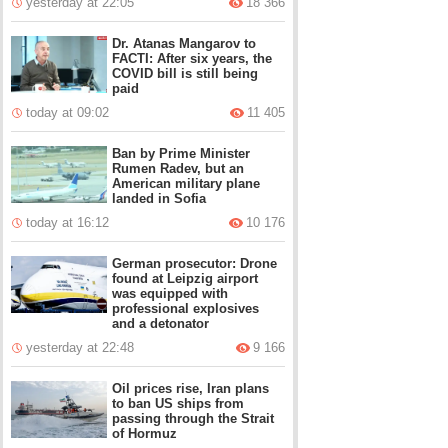
yesterday at 22:05
18 366
Dr. Atanas Mangarov to
FACTI: After six years, the
COVID bill is still being
paid
today at 09:02
11 405
Ban by Prime Minister
Rumen Radev, but an
American military plane
landed in Sofia
today at 16:12
10 176
German prosecutor: Drone
found at Leipzig airport
was equipped with
professional explosives
and a detonator
yesterday at 22:48
9 166
Oil prices rise, Iran plans
to ban US ships from
passing through the Strait
of Hormuz