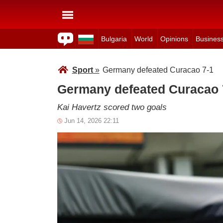
Bulgaria
World
Opinions
Busines
Sport
»
Germany defeated Curacao 7-1
Germany defeated Curacao 
Kai Havertz scored two goals
Jun 14, 2026 22:11