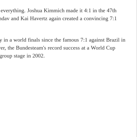
d everything. Joshua Kimmich made it 4:1 in the 47th
dav and Kai Havertz again created a convincing 7:1
y in a world finals since the famous 7:1 against Brazil in
er, the Bundesteam's record success at a World Cup
 group stage in 2002.