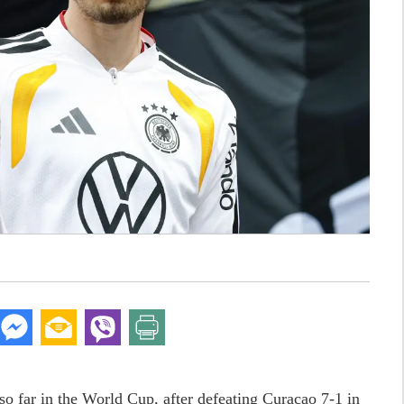
o far in the World Cup, after defeating Curacao 7-1 in