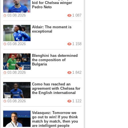
bid for Chelsea winger
Pedro Neto
03.08.2026
1 087
Aldair: The moment is
exceptional
03.08.2026
1 158
Blenghini has determined
the composition of
Bulgaria
03.08.2026
1 842
Como has reached an
agreement with Chelsea for
the English international
03.08.2026
1 122
Velasquez: Tomorrow we
go out to win! If you think
match by match, then you
are intelligent people