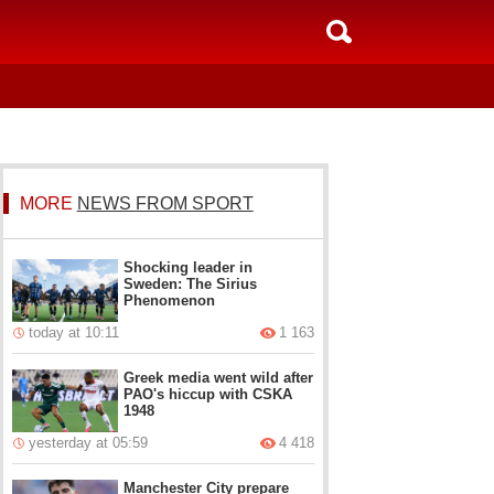
MORE
NEWS FROM SPORT
Shocking leader in
Sweden: The Sirius
Phenomenon
today at 10:11
1 163
Greek media went wild after
PAO's hiccup with CSKA
1948
yesterday at 05:59
4 418
Manchester City prepare