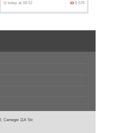
today at 09:52
6 576
, Carnegie 11А Str.