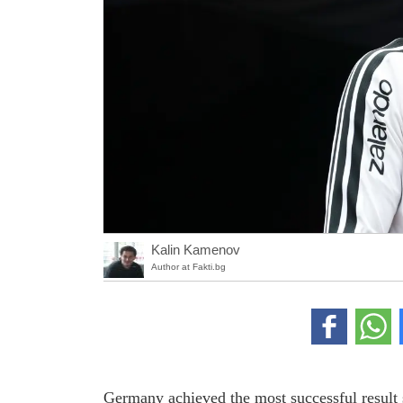
Kalin Kamenov
Author at Fakti.bg
Germany achieved the most successful result s