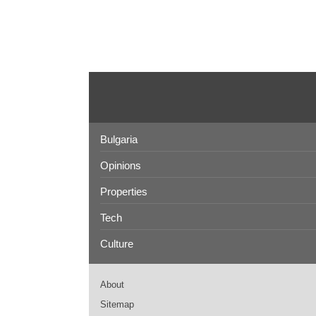
Bulgaria
Opinions
Properties
Tech
Culture
About
Sitemap