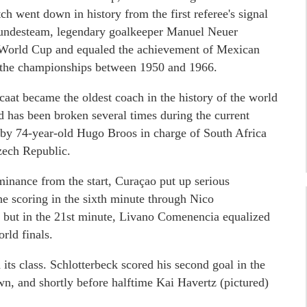
 went down in history from the first referee's signal
Bundesteam, legendary goalkeeper Manuel Neuer
ve World Cup and equaled the achievement of Mexican
n the championships between 1950 and 1966.
at became the oldest coach in the history of the world
ord has been broken several times during the current
t by 74-year-old Hugo Broos in charge of South Africa
zech Republic.
inance from the start, Curaçao put up serious
he scoring in the sixth minute through Nico
z, but in the 21st minute, Livano Comenencia equalized
orld finals.
d its class. Schlotterbeck scored his second goal in the
n, and shortly before halftime Kai Havertz (pictured)