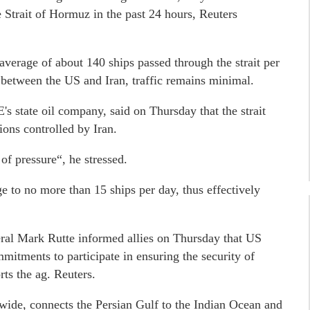
e Strait of Hormuz in the past 24 hours, Reuters
average of about 140 ships passed through the strait per
 between the US and Iran, traffic remains minimal.
 state oil company, said on Thursday that the strait
ions controlled by Iran.
of pressure“, he stressed.
e to no more than 15 ships per day, thus effectively
al Mark Rutte informed allies on Thursday that US
itments to participate in ensuring the security of
rts the ag. Reuters.
wide, connects the Persian Gulf to the Indian Ocean and