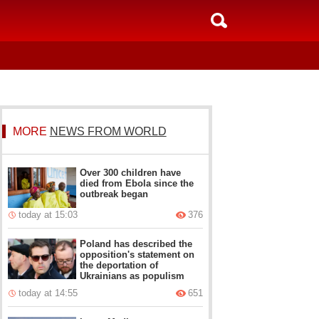
MORE
NEWS FROM WORLD
Over 300 children have
died from Ebola since the
outbreak began
today at 15:03
376
Poland has described the
opposition's statement on
the deportation of
Ukrainians as populism
today at 14:55
651