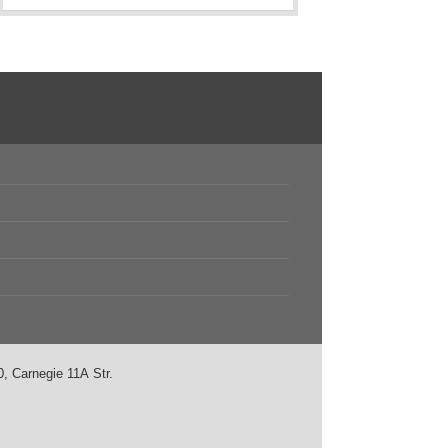
, Carnegie 11А Str.