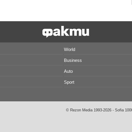
World
Business
Auto
Sport
© Rezon Media 1993-2026 - Sofia 1000