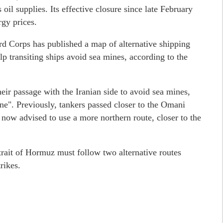
s oil supplies. Its effective closure since late February
rgy prices.
d Corps has published a map of alternative shipping
lp transiting ships avoid sea mines, according to the
ir passage with the Iranian side to avoid sea mines,
e". Previously, tankers passed closer to the Omani
re now advised to use a more northern route, closer to the
trait of Hormuz must follow two alternative routes
rikes.