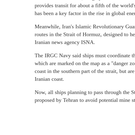
provides transit for about a fifth of the world'
has been a key factor in the rise in global ene
Meanwhile, Iran's Islamic Revolutionary Guar
routes in the Strait of Hormuz, designed to he
Iranian news agency ISNA.
The IRGC Navy said ships must coordinate the
which are marked on the map as a "danger zon
coast in the southern part of the strait, but a
Iranian coast.
Now, all ships planning to pass through the S
proposed by Tehran to avoid potential mine st