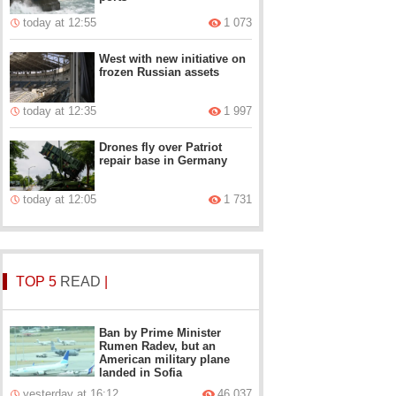
today at 12:55
1 073
West with new initiative on
frozen Russian assets
today at 12:35
1 997
Drones fly over Patriot
repair base in Germany
today at 12:05
1 731
TOP 5
READ
|
Ban by Prime Minister
Rumen Radev, but an
American military plane
landed in Sofia
yesterday at 16:12
46 037