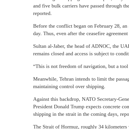
and five bulk carriers have passed through th
reported.
Before the conflict began on February 28, an 
day. Thus, even after the ceasefire agreement
Sultan al-Jaber, the head of ADNOC, the UAE's
remains closed and access is subject to condit
“This is not freedom of navigation, but a tool 
Meanwhile, Tehran intends to limit the passag
maintaining control over shipping.
Against this backdrop, NATO Secretary-Gener
President Donald Trump expects concrete comm
shipping in the strait in the coming days, repo
The Strait of Hormuz, roughly 34 kilometers 