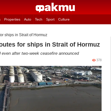
s
Properties
Auto
Tech
Sport
Culture
for ships in Strait of Hormuz
routes for ships in Strait of Hormuz
ed even after two-week ceasefire announced
378