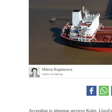
Milena Bogdanova
Author at Fakti.bg
According to shipping services Kpler, Lloyd's