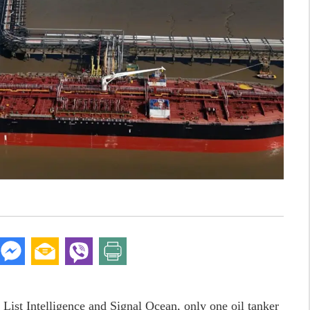
 List Intelligence and Signal Ocean, only one oil tanker