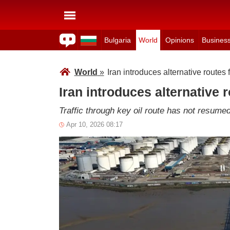
Bulgaria
World
Opinions
Busines
World
»
Iran introduces alternative routes 
Iran introduces alternative 
Traffic through key oil route has not resum
Apr 10, 2026 08:17