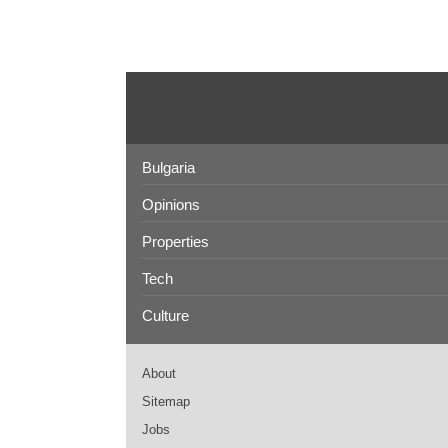
Bulgaria
Opinions
Properties
Tech
Culture
About
Sitemap
Jobs