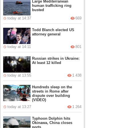
Large Mediterranean
human trafficking ring
busted
today at 14:37
669
Todd Blanch elected US
attorney general
today at 14:11
801
Russian strikes in Ukraine:
At least 12 killed
today at 13:55
1 438
Hundreds sleep on the
streets in Rome after
dispute over building
(VIDEO)
today at 13:27
1 264
Typhoon Dolphin hits
Okinawa, China closes
ports