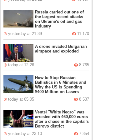
Russia carried out one of
the largest recent attacks
on Ukraine's oil and gas
industry
yesterday at 21:39
11 170
A drone invaded Bulgarian
airspace and exploded
today at 12:26
8 765
How to Stop Russian
Ballistics in 6 Minutes and
Why the US is Spending
$400 Million on Lasers
today at 05:05
8 537
Ventsi "White Negro" was
arrested with 460,000 euros
after a chase in the capital's
Borovo district
yesterday at 23:10
7 354