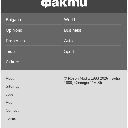
Bulgaria
World
Opinions
Business
Properties
Auto
Tech
Sport
Culture
About
© Rezon Media 1993-2026 - Sofia
1000, Carnegie 11А Str.
Sitemap
Jobs
Ads
Contact
Terms