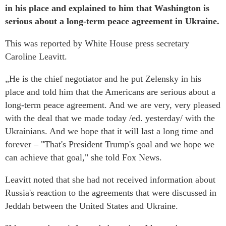
in his place and explained to him that Washington is
serious about a long-term peace agreement in Ukraine.
This was reported by White House press secretary
Caroline Leavitt.
„He is the chief negotiator and he put Zelensky in his
place and told him that the Americans are serious about a
long-term peace agreement. And we are very, very pleased
with the deal that we made today /ed. yesterday/ with the
Ukrainians. And we hope that it will last a long time and
forever – "That's President Trump's goal and we hope we
can achieve that goal," she told Fox News.
Leavitt noted that she had not received information about
Russia's reaction to the agreements that were discussed in
Jeddah between the United States and Ukraine.