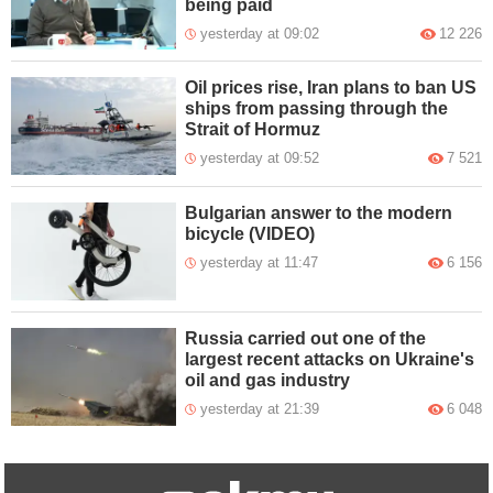
being paid
yesterday at 09:02
12 226
Oil prices rise, Iran plans to ban US
ships from passing through the
Strait of Hormuz
yesterday at 09:52
7 521
Bulgarian answer to the modern
bicycle (VIDEO)
yesterday at 11:47
6 156
Russia carried out one of the
largest recent attacks on Ukraine's
oil and gas industry
yesterday at 21:39
6 048