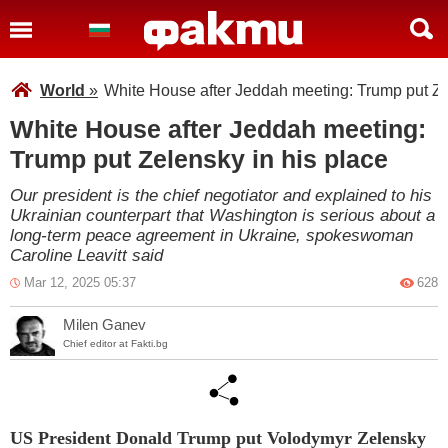
World
»
White House after Jeddah meeting: Trump put Ze
White House after Jeddah meeting:
Trump put Zelensky in his place
Our president is the chief negotiator and explained to his
Ukrainian counterpart that Washington is serious about a
long-term peace agreement in Ukraine, spokeswoman
Caroline Leavitt said
Mar 12, 2025 05:37
628
Milen Ganev
Chief editor at Fakti.bg
US President Donald Trump put Volodymyr Zelensky