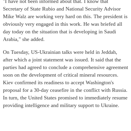
"I have not been informed about that. I know that
Secretary of State Rubio and National Security Advisor
Mike Walz are working very hard on this. The president is
obviously very engaged in this work. He was briefed all
day today on the situation that is developing in Saudi
Arabia," she added.
On Tuesday, US-Ukrainian talks were held in Jeddah,
after which a joint statement was issued. It said that the
parties had agreed to conclude a comprehensive agreement
soon on the development of critical mineral resources.
Kiev confirmed its readiness to accept Washington's
proposal for a 30-day ceasefire in the conflict with Russia.
In turn, the United States promised to immediately resume
providing intelligence and military support to Ukraine.