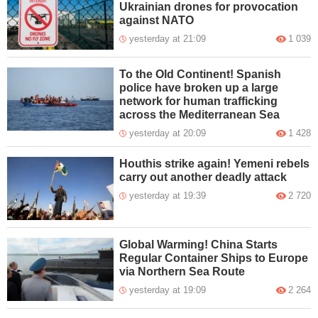
Ukrainian drones for provocation
against NATO
yesterday at 21:09
1 039
To the Old Continent! Spanish
police have broken up a large
network for human trafficking
across the Mediterranean Sea
yesterday at 20:09
1 428
Houthis strike again! Yemeni rebels
carry out another deadly attack
yesterday at 19:39
2 720
Global Warming! China Starts
Regular Container Ships to Europe
via Northern Sea Route
yesterday at 19:09
2 264