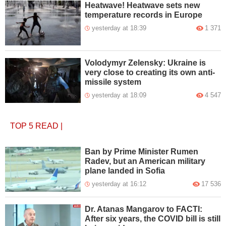
Heatwave! Heatwave sets new
temperature records in Europe
yesterday at 18:39
1 371
Volodymyr Zelensky: Ukraine is
very close to creating its own anti-
missile system
yesterday at 18:09
4 547
TOP 5
READ
|
Ban by Prime Minister Rumen
Radev, but an American military
plane landed in Sofia
yesterday at 16:12
17 536
Dr. Atanas Mangarov to FACTI:
After six years, the COVID bill is still