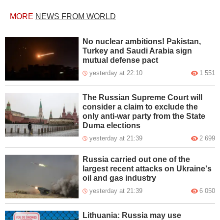
MORE
NEWS FROM WORLD
No nuclear ambitions! Pakistan,
Turkey and Saudi Arabia sign
mutual defense pact
yesterday at 22:10
1 551
The Russian Supreme Court will
consider a claim to exclude the
only anti-war party from the State
Duma elections
yesterday at 21:39
2 699
Russia carried out one of the
largest recent attacks on Ukraine's
oil and gas industry
yesterday at 21:39
6 050
Lithuania: Russia may use