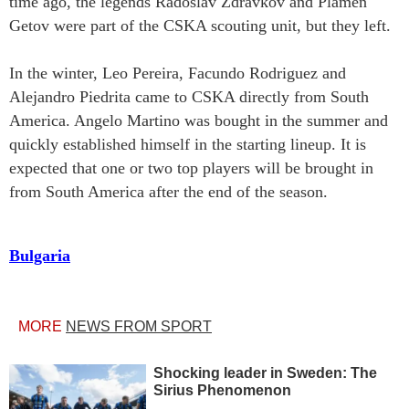
time ago, the legends Radoslav Zdravkov and Plamen
Getov were part of the CSKA scouting unit, but they left.
In the winter, Leo Pereira, Facundo Rodriguez and
Alejandro Piedrita came to CSKA directly from South
America. Angelo Martino was bought in the summer and
quickly established himself in the starting lineup. It is
expected that one or two top players will be brought in
from South America after the end of the season.
Bulgaria
MORE
NEWS FROM SPORT
Shocking leader in Sweden: The
Sirius Phenomenon