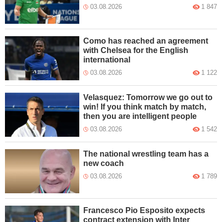
03.08.2026
1 847
Como has reached an agreement
with Chelsea for the English
international
03.08.2026
1 122
Velasquez: Tomorrow we go out to
win! If you think match by match,
then you are intelligent people
03.08.2026
1 542
The national wrestling team has a
new coach
03.08.2026
1 789
Francesco Pio Esposito expects
contract extension with Inter