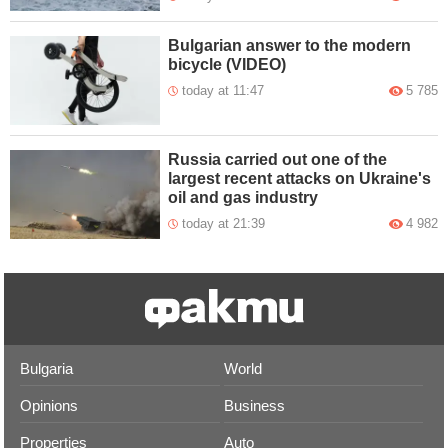
Bulgarian answer to the modern
bicycle (VIDEO)
today at 11:47
5 785
Russia carried out one of the
largest recent attacks on Ukraine's
oil and gas industry
today at 21:39
4 982
Bulgaria
World
Opinions
Business
Properties
Auto