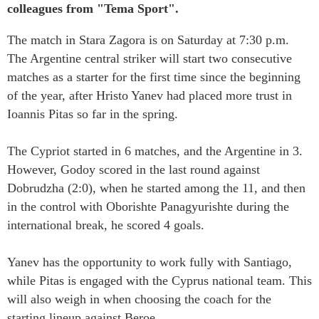
colleagues from "Tema Sport".
The match in Stara Zagora is on Saturday at 7:30 p.m.
The Argentine central striker will start two consecutive
matches as a starter for the first time since the beginning
of the year, after Hristo Yanev had placed more trust in
Ioannis Pitas so far in the spring.
The Cypriot started in 6 matches, and the Argentine in 3.
However, Godoy scored in the last round against
Dobrudzha (2:0), when he started among the 11, and then
in the control with Oborishte Panagyurishte during the
international break, he scored 4 goals.
Yanev has the opportunity to work fully with Santiago,
while Pitas is engaged with the Cyprus national team. This
will also weigh in when choosing the coach for the
starting lineup against Beroe.