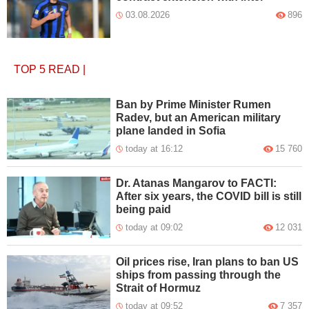
03.08.2026
896
TOP 5
READ
|
Ban by Prime Minister Rumen
Radev, but an American military
plane landed in Sofia
today at 16:12
15 760
Dr. Atanas Mangarov to FACTI:
After six years, the COVID bill is still
being paid
today at 09:02
12 031
Oil prices rise, Iran plans to ban US
ships from passing through the
Strait of Hormuz
today at 09:52
7 357