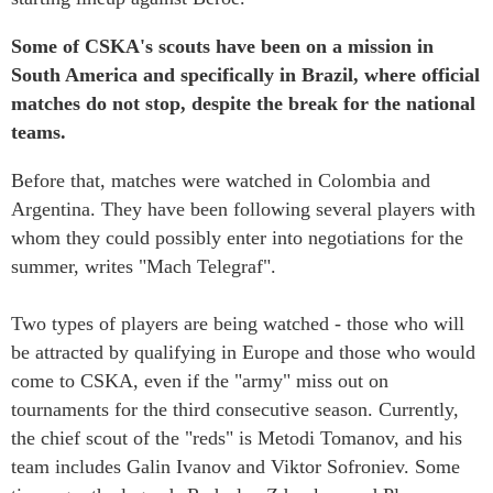
Some of CSKA's scouts have been on a mission in
South America and specifically in Brazil, where official
matches do not stop, despite the break for the national
teams.
Before that, matches were watched in Colombia and
Argentina. They have been following several players with
whom they could possibly enter into negotiations for the
summer, writes "Mach Telegraf".
Two types of players are being watched - those who will
be attracted by qualifying in Europe and those who would
come to CSKA, even if the "army" miss out on
tournaments for the third consecutive season. Currently,
the chief scout of the "reds" is Metodi Tomanov, and his
team includes Galin Ivanov and Viktor Sofroniev. Some