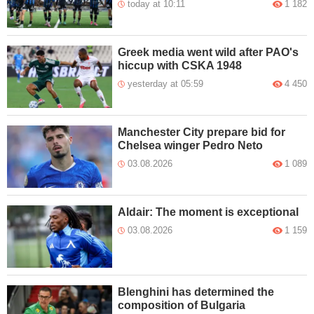
today at 10:11
1 182
Greek media went wild after PAO's
hiccup with CSKA 1948
yesterday at 05:59
4 450
Manchester City prepare bid for
Chelsea winger Pedro Neto
03.08.2026
1 089
Aldair: The moment is exceptional
03.08.2026
1 159
Blenghini has determined the
composition of Bulgaria