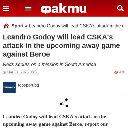
Sport
»
Leandro Godoy will lead CSKA's attack in the 
Leandro Godoy will lead CSKA's
attack in the upcoming away game
against Beroe
Reds scouts on a mission in South America
Mar 31, 2026 08:51
430
topsport.bg
Leandro Godoy will lead CSKA's attack in the
upcoming away game against Beroe, report our