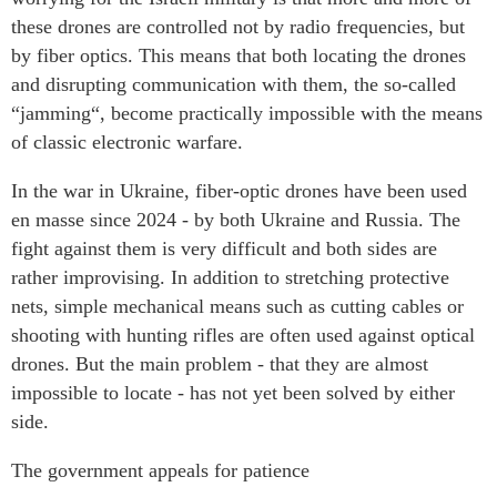
these drones are controlled not by radio frequencies, but
by fiber optics. This means that both locating the drones
and disrupting communication with them, the so-called
“jamming“, become practically impossible with the means
of classic electronic warfare.
In the war in Ukraine, fiber-optic drones have been used
en masse since 2024 - by both Ukraine and Russia. The
fight against them is very difficult and both sides are
rather improvising. In addition to stretching protective
nets, simple mechanical means such as cutting cables or
shooting with hunting rifles are often used against optical
drones. But the main problem - that they are almost
impossible to locate - has not yet been solved by either
side.
The government appeals for patience