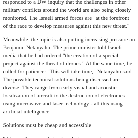
responded to a DW inquiry that the challenges in other
military conflicts around the world are also being closely
monitored. The Israeli armed forces are "at the forefront
of the race to develop measures against this new threat."
Meanwhile, the topic is also putting increasing pressure on
Benjamin Netanyahu. The prime minister told Israeli
media that he had ordered "the creation of a special
project against the threat of drones." At the same time, he
called for patience: "This will take time," Netanyahu said.
The possible technical solutions being discussed are
diverse. They range from early visual and acoustic
localization of aircraft to the destruction of electronics
using microwave and laser technology - all this using
artificial intelligence.
Solutions must be cheap and accessible