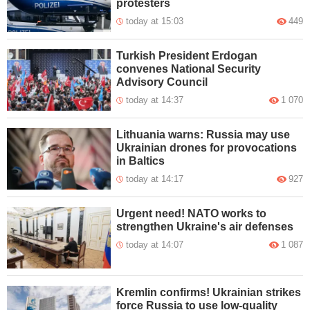
protesters
today at 15:03
449
Turkish President Erdogan
convenes National Security
Advisory Council
today at 14:37
1 070
Lithuania warns: Russia may use
Ukrainian drones for provocations
in Baltics
today at 14:17
927
Urgent need! NATO works to
strengthen Ukraine's air defenses
today at 14:07
1 087
Kremlin confirms! Ukrainian strikes
force Russia to use low-quality