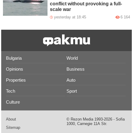
conflict without provoking a full-
scale war
yesterday at 18:45
6 164
Bulgaria
World
Opinions
Business
Properties
Auto
Tech
Sport
Culture
About
© Rezon Media 1993-2026 - Sofia
1000, Carnegie 11А Str.
Sitemap