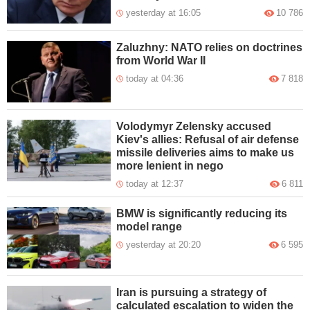
yesterday at 16:05
10 786
Zaluzhny: NATO relies on doctrines
from World War II
today at 04:36
7 818
Volodymyr Zelensky accused
Kiev's allies: Refusal of air defense
missile deliveries aims to make us
more lenient in nego
today at 12:37
6 811
BMW is significantly reducing its
model range
yesterday at 20:20
6 595
Iran is pursuing a strategy of
calculated escalation to widen the