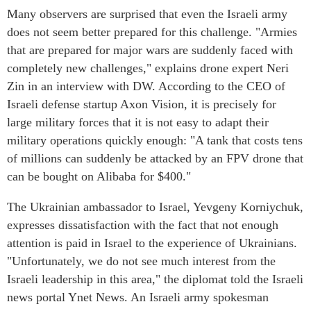
Many observers are surprised that even the Israeli army
does not seem better prepared for this challenge. "Armies
that are prepared for major wars are suddenly faced with
completely new challenges," explains drone expert Neri
Zin in an interview with DW. According to the CEO of
Israeli defense startup Axon Vision, it is precisely for
large military forces that it is not easy to adapt their
military operations quickly enough: "A tank that costs tens
of millions can suddenly be attacked by an FPV drone that
can be bought on Alibaba for $400."
The Ukrainian ambassador to Israel, Yevgeny Korniychuk,
expresses dissatisfaction with the fact that not enough
attention is paid in Israel to the experience of Ukrainians.
"Unfortunately, we do not see much interest from the
Israeli leadership in this area," the diplomat told the Israeli
news portal Ynet News. An Israeli army spokesman