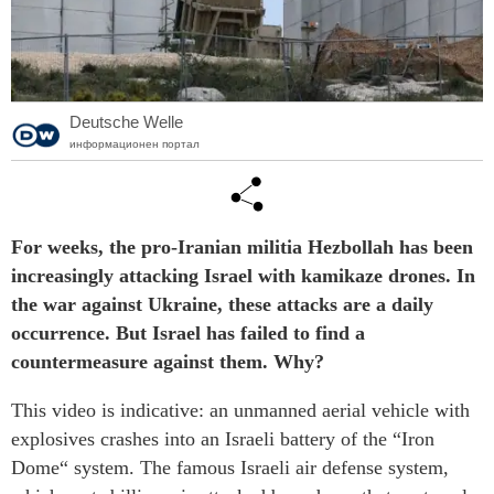
Deutsche Welle
информационен портал
For weeks, the pro-Iranian militia Hezbollah has been
increasingly attacking Israel with kamikaze drones. In
the war against Ukraine, these attacks are a daily
occurrence. But Israel has failed to find a
countermeasure against them. Why?
This video is indicative: an unmanned aerial vehicle with
explosives crashes into an Israeli battery of the “Iron
Dome“ system. The famous Israeli air defense system,