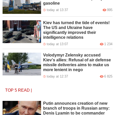
gasoline
today at 13:37
995
Kiev has turned the tide of events!
The US and Ukraine have
significantly improved their
intelligence relations
today at 13:07
1 234
Volodymyr Zelensky accused
Kiev's allies: Refusal of air defense
missile deliveries aims to make us
more lenient in nego
today at 12:37
6 825
TOP 5
READ
|
Putin announces creation of new
branch of troops in Russian army:
Denis Lyamin to be commander