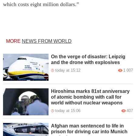
which costs eight million dollars.”
MORE
NEWS FROM WORLD
On the verge of disaster: Leipzig
and the drone with explosives
today at 15:12
1 007
Hiroshima marks 81st anniversary
of atomic bombing with call for
world without nuclear weapons
today at 15:06
407
Afghan man sentenced to life in
prison for driving car into Munich