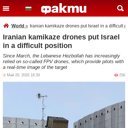
World
»
Iranian kamikaze drones put Israel in a difficult p
Iranian kamikaze drones put Israel
in a difficult position
Since March, the Lebanese Hezbollah has increasingly
relied on so-called FPV drones, which provide pilots with
a real-time image of the target
Май 20, 2026 18:39
256