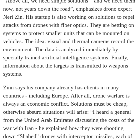
“Above all, we need simple solutions – and we need them
now, not years down the road”, emphasizes drone expert
Neri Zin. His startup is also working on solutions to repel
attacks from drones with fiber optics. They are betting on
systems to protect smaller units that can be mounted on
vehicles. The idea: visual and thermal cameras record the
environment. The data is analyzed immediately by
specially trained artificial intelligence systems. Finally,
information about the targets is transmitted to weapons
systems.
Zinn says his company already has clients in many
countries - including Europe. After all, drone warfare is
always an economic conflict. Solutions must be cheap,
otherwise absurd situations will arise: “I heard a general
from the United Arab Emirates discussing the costs of the
war with Iran - he explained how they were shooting
down “Shahed” drones with interceptor missiles, each of