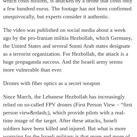
which costs billions, is attacked by a drone that costs only
a few hundred euros. The footage has not been confirmed
unequivocally, but experts consider it authentic.
The video was published on social media about a week
ago by the pro-Iranian militia Hezbollah, which Germany,
the United States and several Sunni Arab states designate
as a terrorist organization. For Hezbollah, the attack is a
huge propaganda success. And the Israeli army seems
more vulnerable than ever.
Drones with fiber optics as a secret weapon
Since March, the Lebanese Hezbollah has increasingly
relied on so-called FPV drones (First Person View – “first
person view&rdash;), which provide pilots with a real-
time image of the target. After these attacks, Israeli
soldiers have been killed and injured. But what is more
worrying for the Israeli military is that more and more of