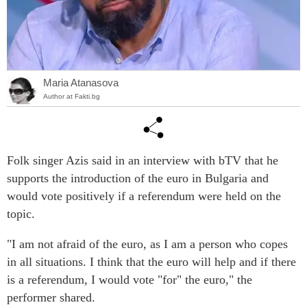
Maria Atanasova
Author at Fakti.bg
Folk singer Azis said in an interview with bTV that he
supports the introduction of the euro in Bulgaria and
would vote positively if a referendum were held on the
topic.
"I am not afraid of the euro, as I am a person who copes
in all situations. I think that the euro will help and if there
is a referendum, I would vote "for" the euro," the
performer shared.