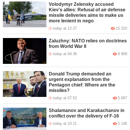
Volodymyr Zelensky accused
Kiev's allies: Refusal of air defense
missile deliveries aims to make us
more lenient in nego
today at 12:37
15 310
Zaluzhny: NATO relies on doctrines
from World War II
today at 04:36
8 909
Donald Trump demanded an
urgent explanation from the
Pentagon chief: Where are the
missiles?
today at 07:52
5 687
Shalamanov and Karakachanov in
conflict over the delivery of F-16
today at 10:11
5 146