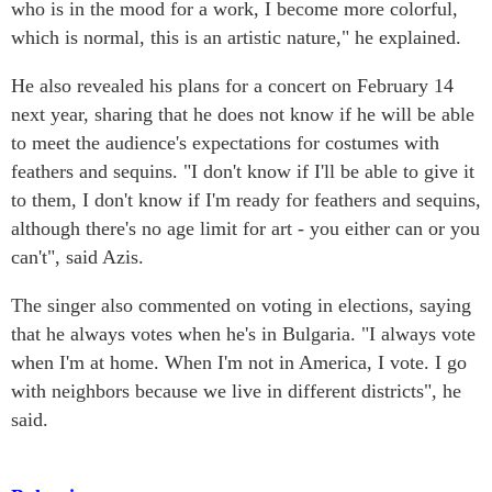
who is in the mood for a work, I become more colorful,
which is normal, this is an artistic nature," he explained.
He also revealed his plans for a concert on February 14
next year, sharing that he does not know if he will be able
to meet the audience's expectations for costumes with
feathers and sequins. "I don't know if I'll be able to give it
to them, I don't know if I'm ready for feathers and sequins,
although there's no age limit for art - you either can or you
can't", said Azis.
The singer also commented on voting in elections, saying
that he always votes when he's in Bulgaria. "I always vote
when I'm at home. When I'm not in America, I vote. I go
with neighbors because we live in different districts", he
said.