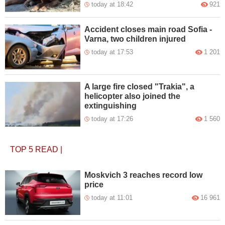
today at 18:42
921
Accident closes main road Sofia -
Varna, two children injured
today at 17:53
1 201
A large fire closed "Trakia", a
helicopter also joined the
extinguishing
today at 17:26
1 560
TOP 5
READ
|
Moskvich 3 reaches record low
price
today at 11:01
16 961