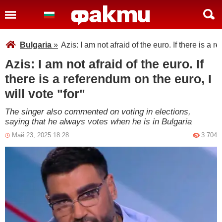
Bulgaria
»
Azis: I am not afraid of the euro. If there is a r
Azis: I am not afraid of the euro. If
there is a referendum on the euro, I
will vote "for"
The singer also commented on voting in elections,
saying that he always votes when he is in Bulgaria
Май 23, 2025 18:28
3 704