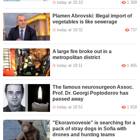
today at 20:10
1 309
Plamen Abrovski: Illegal import of
vegetables is like sewerage
today at 19:32
737
A large fire broke out in a
metropolitan district
today at 19:11
1 465
The famous neurosurgeon Assoc.
Prof. Dr. Georgi Poptodorov has
passed away
today at 18:51
1 818
"Ekoravnovesie" is searching for a
pack of stray dogs in Sofia with
drones and hunting teams