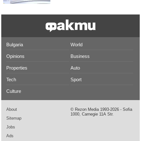
Bulgaria
World
Opinions
Business
Properties
Auto
Tech
Sport
Culture
About
© Rezon Media 1993-2026 - Sofia
1000, Carnegie 11А Str.
Sitemap
Jobs
Ads