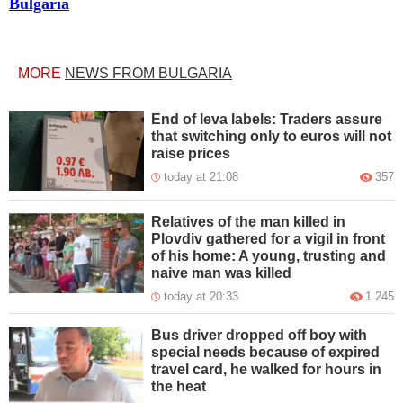
Bulgaria
MORE
NEWS FROM BULGARIA
End of leva labels: Traders assure
that switching only to euros will not
raise prices
today at 21:08
357
Relatives of the man killed in
Plovdiv gathered for a vigil in front
of his home: A young, trusting and
naive man was killed
today at 20:33
1 245
Bus driver dropped off boy with
special needs because of expired
travel card, he walked for hours in
the heat