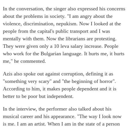
In the conversation, the singer also expressed his concerns
about the problems in society. "I am angry about the
violence, discrimination, nepukism. Now I looked at the
people from the capital's public transport and I was
mentally with them. Now the librarians are protesting.
They were given only a 10 leva salary increase. People
who work for the Bulgarian language. It hurts me, it hurts
me," he commented.
Azis also spoke out against corruption, defining it as
"something very scary" and "the beginning of horror".
According to him, it makes people dependent and it is
better to be poor but independent.
In the interview, the performer also talked about his
musical career and his appearance. "The way I look now
is me. I am an artist. When I am in the state of a person